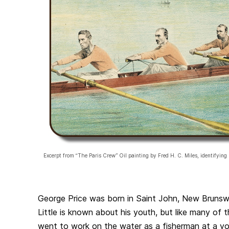
Excerpt from “The Paris Crew” Oil painting by Fred H. C. Miles, identifying 
George Price was born in Saint John, New Brunsw
Little is known about his youth, but like many of 
went to work on the water as a fisherman at a y