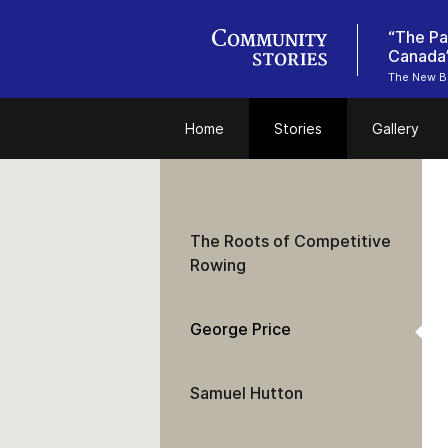
“The Pa
The New Br
Home
Stories
Gallery
The Roots of Competitive
Rowing
George Price
Samuel Hutton