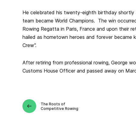
He celebrated his twenty-eighth birthday shortly
team became World Champions. The win occurred 
Rowing Regatta in Paris, France and upon their r
hailed as hometown heroes and forever became k
Crew”.
After retiring from professional rowing, George w
Customs House Officer and passed away on Marc
The Roots of
Competitive Rowing