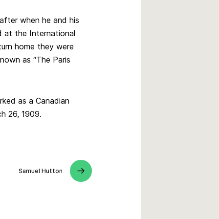
 after when he and his
at the International
eturn home they were
nown as “The Paris
orked as a Canadian
h 26, 1909.
Samuel Hutton