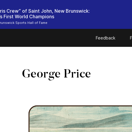
ris Crew” of Saint John, New Brunswick:
unswick Sports Hall of Fame
Feedback
F
George Price