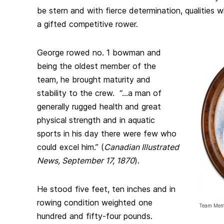
be stern and with fierce determination, qualities
a gifted competitive rower.
George rowed no. 1 bowman and
being the oldest member of the
team, he brought maturity and
stability to the crew. “…a man of
generally rugged health and great
physical strength and in aquatic
sports in his day there were few who
could excel him.” (
Canadian Illustrated
News, September 17, 1870
).
He stood five feet, ten inches and in
rowing condition weighted one
Team Memb
hundred and fifty-four pounds.