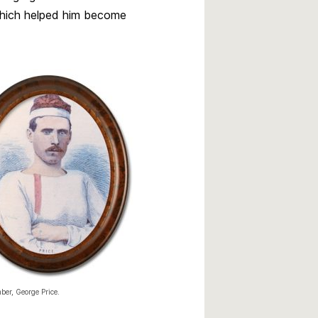
 which helped him become
er, George Price.