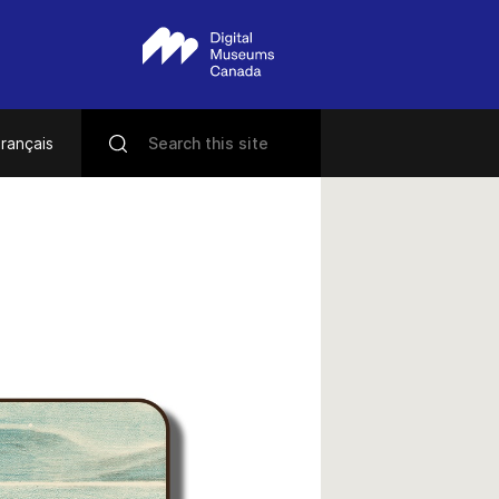
rançais