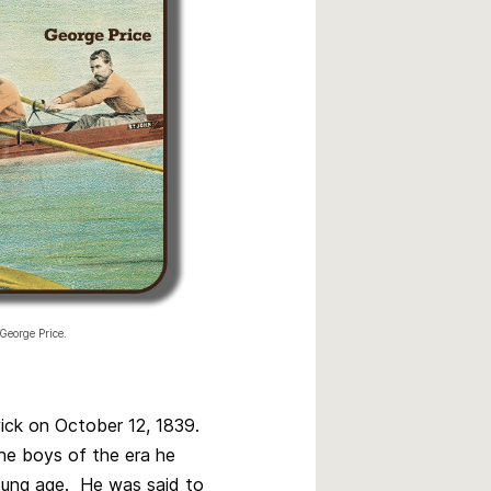
George Price.
ick on October 12, 1839.
the boys of the era he
oung age. He was said to