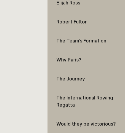
Elijah Ross
Robert Fulton
The Team’s Formation
Why Paris?
The Journey
The International Rowing
Regatta
Would they be victorious?