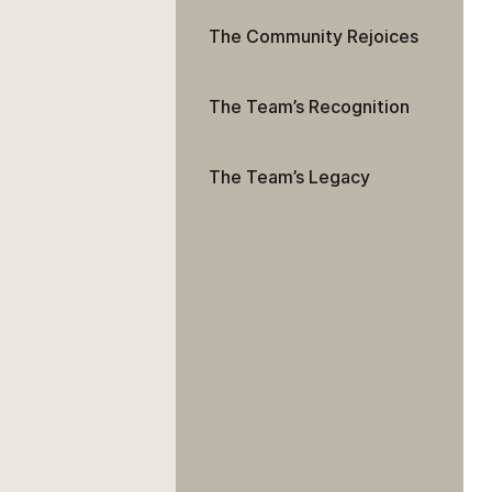
The Community Rejoices
The Team’s Recognition
The Team’s Legacy