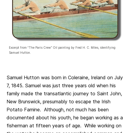
Excerpt from “The Paris Crew” Oil painting by Fred H. C. Miles, identifying
Samuel Hutton.
Samuel Hutton was born in Coleraine, Ireland on July
7, 1845. Samuel was just three years old when his
family made the transatlantic journey to Saint John,
New Brunswick, presumably to escape the Irish
Potato Famine. Although, not much has been
documented about his youth, he began working as a
fisherman at fifteen years of age. While working on