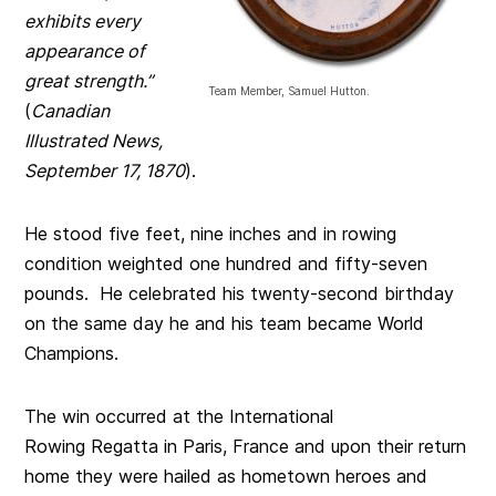
exhibits every
appearance of
great strength.”
Team Member, Samuel Hutton.
(
Canadian
Illustrated News,
September 17, 1870
).
He stood five feet, nine inches and in rowing
condition weighted one hundred and fifty-seven
pounds. He celebrated his twenty-second birthday
on the same day he and his team became World
Champions.
The win occurred at the International
Rowing Regatta in Paris, France and upon their return
home they were hailed as hometown heroes and