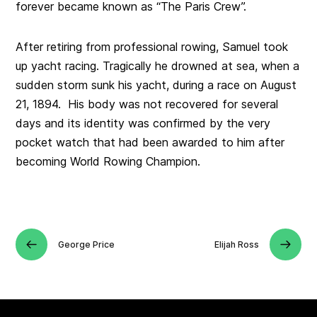
forever became known as “The Paris Crew”.
After retiring from professional rowing, Samuel took
up yacht racing. Tragically he drowned at sea, when a
sudden storm sunk his yacht, during a race on August
21, 1894. His body was not recovered for several
days and its identity was confirmed by the very
pocket watch that had been awarded to him after
becoming World Rowing Champion.
George Price
Elijah Ross