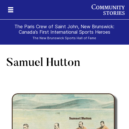
The Paris Crew of Saint John, New Brunswick:
Canada’s First International Sports Heroes
The New Brunswick Sports Hall of Fame
Samuel Hutton