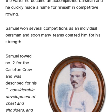
the water he became an accomplished oarsman and
he quickly made a name for himself in competitive
rowing.
Samuel won several competitions as an individual
oarsman and soon many teams courted him for his
strength.
Samuel rowed
no. 2 for the
Carleton Crew
and was
described for his
“…considerable
development of
chest and
shoulders, and