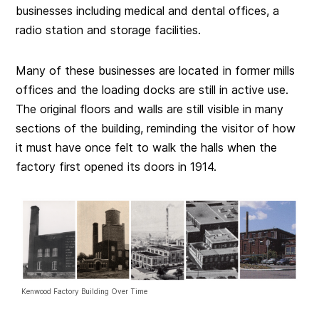
businesses including medical and dental offices, a
radio station and storage facilities.
Many of these businesses are located in former mills
offices and the loading docks are still in active use.
The original floors and walls are still visible in many
sections of the building, reminding the visitor of how
it must have once felt to walk the halls when the
factory first opened its doors in 1914.
Kenwood Factory Building Over Time