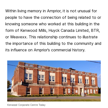
Within living memory in Arnprior, it is not unusual for
people to have the connection of being related to or
knowing someone who worked at this building in the
form of Kenwood Mills, Huyck Canada Limited, BTR,
or Weavexx. This relationship continues to illustrate
the importance of this building to the community and
its influence on Arnprior’s commercial history.
Kenwood Corporate Centre Today