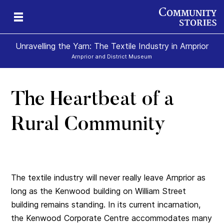
Unravelling the Yarn: The Textile Industry in Arnprior
Arnprior and District Museum
The Heartbeat of a
Rural Community
The textile industry will never really leave Arnprior as
long as the Kenwood building on William Street
building remains standing. In its current incarnation,
the Kenwood Corporate Centre accommodates many