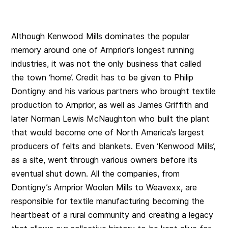
Although Kenwood Mills dominates the popular
memory around one of Arnprior’s longest running
industries, it was not the only business that called
the town ‘home’. Credit has to be given to Philip
Dontigny and his various partners who brought textile
production to Arnprior, as well as James Griffith and
later Norman Lewis McNaughton who built the plant
that would become one of North America’s largest
producers of felts and blankets. Even ‘Kenwood Mills’,
as a site, went through various owners before its
eventual shut down. All the companies, from
Dontigny’s Arnprior Woolen Mills to Weavexx, are
responsible for textile manufacturing becoming the
heartbeat of a rural community and creating a legacy