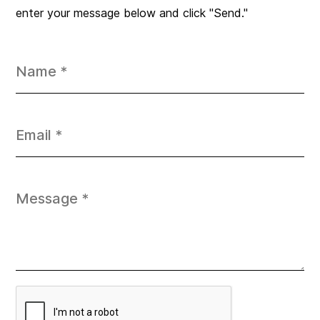
enter your message below and click "Send."