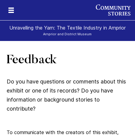
Unravelling the Yarn: The Textile Industry in Arnprior
Arnprior and District Museum
Feedback
Do you have questions or comments about this
exhibit or one of its records? Do you have
information or background stories to
contribute?
To communicate with the creators of this exhibit,