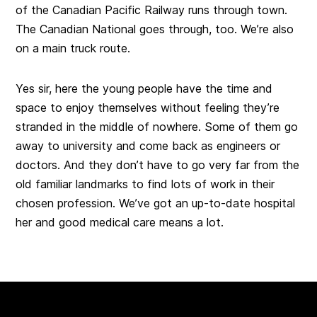
of the Canadian Pacific Railway runs through town.
The Canadian National goes through, too. We’re also
on a main truck route.
Yes sir, here the young people have the time and
space to enjoy themselves without feeling they’re
stranded in the middle of nowhere. Some of them go
away to university and come back as engineers or
doctors. And they don’t have to go very far from the
old familiar landmarks to find lots of work in their
chosen profession. We’ve got an up-to-date hospital
her and good medical care means a lot.