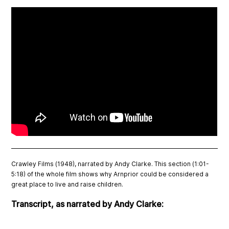
Crawley Films (1948), narrated by Andy Clarke. This section (1:01-
5:18) of the whole film shows why Arnprior could be considered a
great place to live and raise children.
Transcript, as narrated by Andy Clarke: