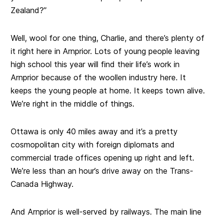
Zealand?”
Well, wool for one thing, Charlie, and there’s plenty of
it right here in Arnprior. Lots of young people leaving
high school this year will find their life’s work in
Arnprior because of the woollen industry here. It
keeps the young people at home. It keeps town alive.
We’re right in the middle of things.
Ottawa is only 40 miles away and it’s a pretty
cosmopolitan city with foreign diplomats and
commercial trade offices opening up right and left.
We’re less than an hour’s drive away on the Trans-
Canada Highway.
And Arnprior is well-served by railways. The main line