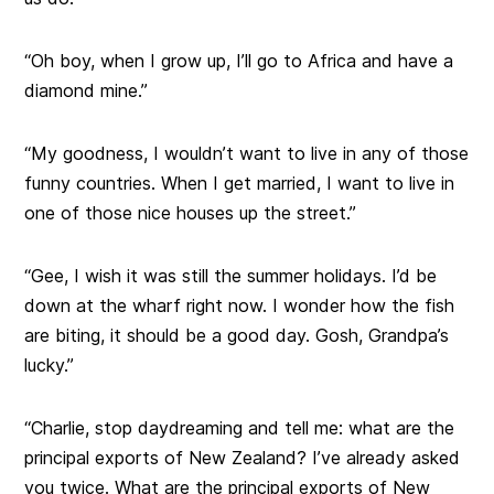
“Oh boy, when I grow up, I’ll go to Africa and have a
diamond mine.”
“My goodness, I wouldn’t want to live in any of those
funny countries. When I get married, I want to live in
one of those nice houses up the street.”
“Gee, I wish it was still the summer holidays. I’d be
down at the wharf right now. I wonder how the fish
are biting, it should be a good day. Gosh, Grandpa’s
lucky.”
“Charlie, stop daydreaming and tell me: what are the
principal exports of New Zealand? I’ve already asked
you twice. What are the principal exports of New