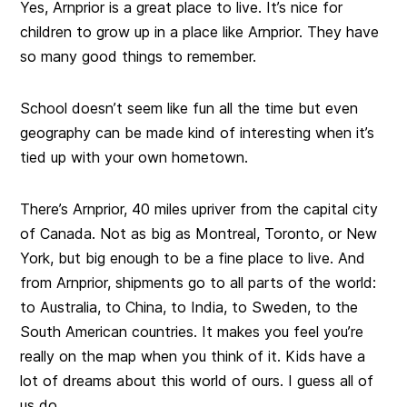
Yes, Arnprior is a great place to live. It’s nice for
children to grow up in a place like Arnprior. They have
so many good things to remember.
School doesn’t seem like fun all the time but even
geography can be made kind of interesting when it’s
tied up with your own hometown.
There’s Arnprior, 40 miles upriver from the capital city
of Canada. Not as big as Montreal, Toronto, or New
York, but big enough to be a fine place to live. And
from Arnprior, shipments go to all parts of the world:
to Australia, to China, to India, to Sweden, to the
South American countries. It makes you feel you’re
really on the map when you think of it. Kids have a
lot of dreams about this world of ours. I guess all of
us do.