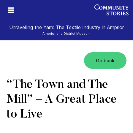
Unravelling the Yarn: The Textile Industry in Arnprior
Arnprior and District Museum
Go back
“The Town and The
Mill” – A Great Place
to Live