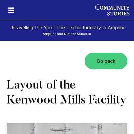
Unravelling the Yarn: The Textile Industry in Arnprior
Arnprior and District Museum
Go back
Layout of the
Kenwood Mills Facility