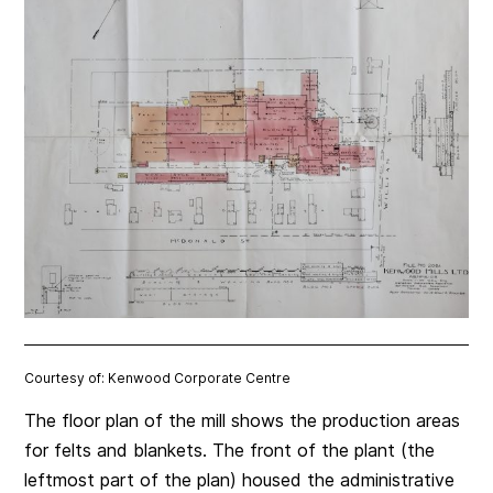
Courtesy of: Kenwood Corporate Centre
The floor plan of the mill shows the production areas
for felts and blankets. The front of the plant (the
leftmost part of the plan) housed the administrative