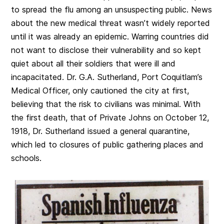
to spread the flu among an unsuspecting public. News
about the new medical threat wasn’t widely reported
until it was already an epidemic. Warring countries did
not want to disclose their vulnerability and so kept
quiet about all their soldiers that were ill and
incapacitated. Dr. G.A. Sutherland, Port Coquitlam’s
Medical Officer, only cautioned the city at first,
believing that the risk to civilians was minimal. With
the first death, that of Private Johns on October 12,
1918, Dr. Sutherland issued a general quarantine,
which led to closures of public gathering places and
schools.