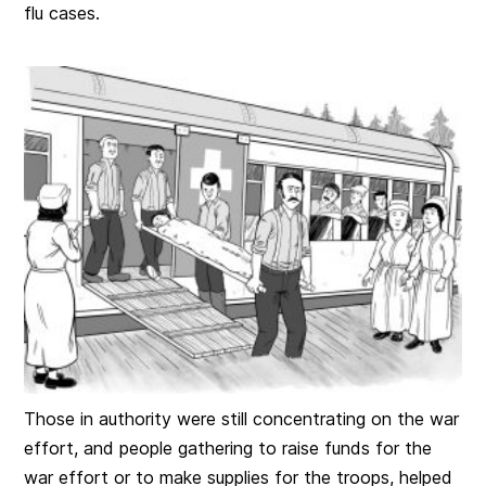
flu cases.
Those in authority were still concentrating on the war
effort, and people gathering to raise funds for the
war effort or to make supplies for the troops, helped