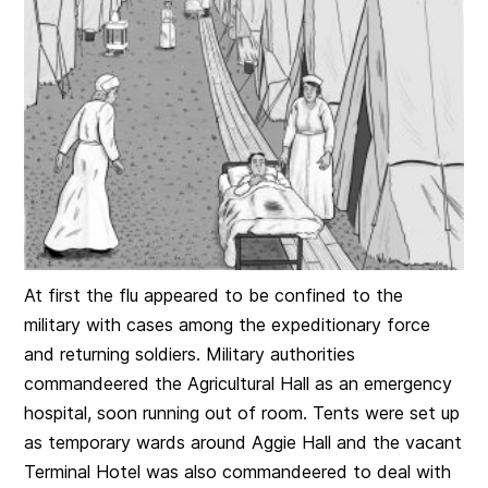
At first the flu appeared to be confined to the
military with cases among the expeditionary force
and returning soldiers. Military authorities
commandeered the Agricultural Hall as an emergency
hospital, soon running out of room. Tents were set up
as temporary wards around Aggie Hall and the vacant
Ter
minal Hotel was also commandeered to deal with