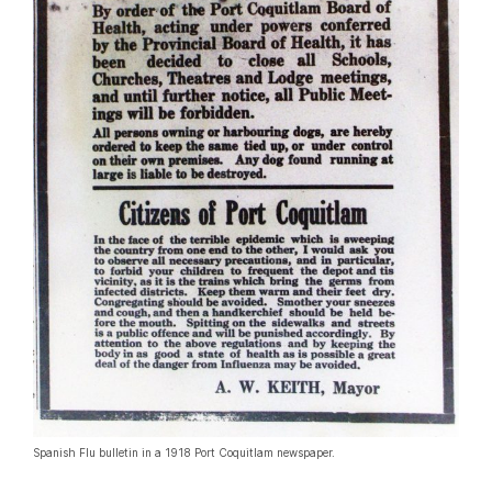
Spanish Flu bulletin in a 1918 Port Coquitlam newspaper.