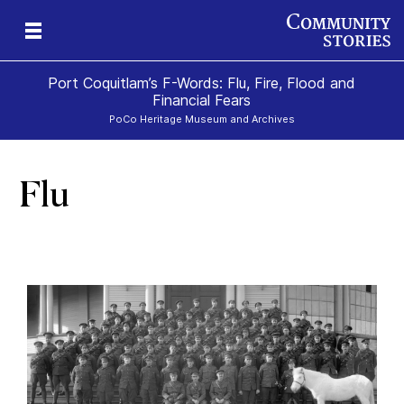
Port Coquitlam’s F-Words: Flu, Fire, Flood and
Financial Fears
PoCo Heritage Museum and Archives
Flu