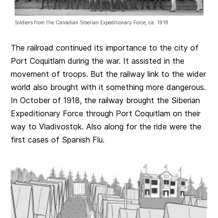
Soldiers from the Canadian Siberian Expeditionary Force, ca. 1918.
The railroad continued its importance to the city of
Port Coquitlam during the war. It assisted in the
movement of troops. But the railway link to the wider
world also brought with it something more dangerous.
In October of 1918, the railway brought the Siberian
Expeditionary Force through Port Coquitlam on their
way to Vladivostok. Also along for the ride were the
first cases of Spanish Flu.