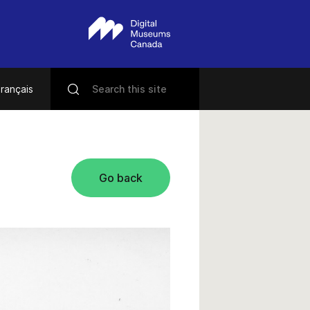
rançais
Go back