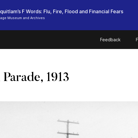
uitlam’s F Words: Flu, Fire, Flood and Financial Fears
tage Museum and Archives
Feedback
F
 Parade, 1913