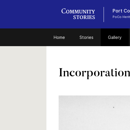
Port Coq
PoCo Heri
Home
Stories
Gallery
Incorporation