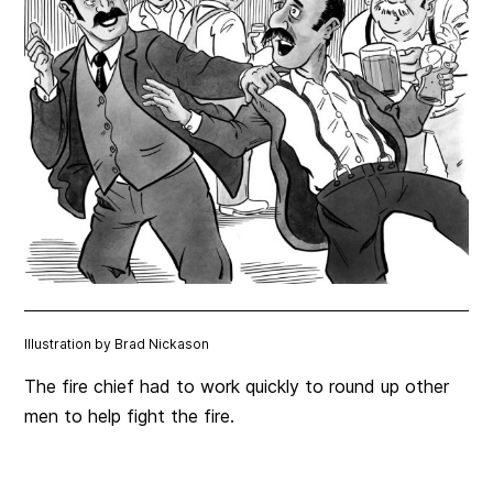
Illustration by Brad Nickason
The fire chief had to work quickly to round up other
men to help fight the fire.