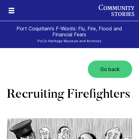
Port Coquitlam’s F-Words: Flu, Fire, Flood and
Financial Fears
PoCo Heritage Museum and Archives
Go back
Recruiting Firefighters