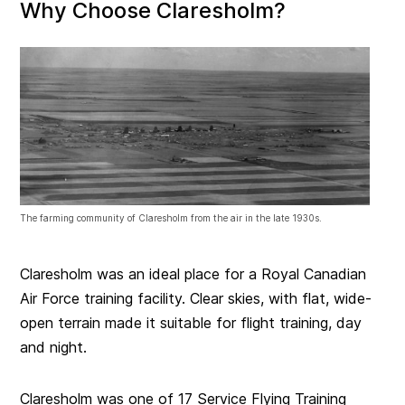
Why Choose Claresholm?
The farming community of Claresholm from the air in the late 1930s.
Claresholm was an ideal place for a Royal Canadian
Air Force training facility. Clear skies, with flat, wide-
open terrain made it suitable for flight training, day
and night.
Claresholm was one of 17 Service Flying Training