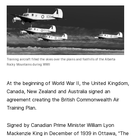
Training aircraft filled the skies over the plains and foothills of the Alberta
Rocky Mountains during WWII
At the beginning of World War II, the United Kingdom,
Canada, New Zealand and Australia signed an
agreement creating the British Commonwealth Air
Training Plan.
Signed by Canadian Prime Minister William Lyon
Mackenzie King in December of 1939 in Ottawa, “The