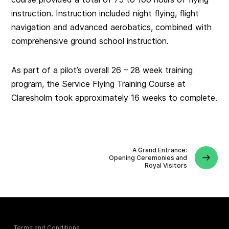
instruction. Instruction included night flying, flight
navigation and advanced aerobatics, combined with
comprehensive ground school instruction.
As part of a pilot’s overall 26 – 28 week training
program, the Service Flying Training Course at
Claresholm took approximately 16 weeks to complete.
A Grand Entrance:
Opening Ceremonies and
Royal Visitors
Terms and Conditions