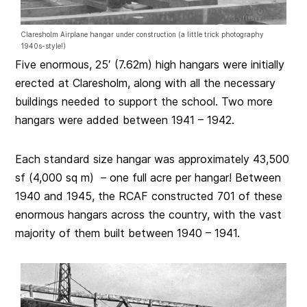
Claresholm Airplane hangar under construction (a little trick photography
1940s-style!)
Five enormous, 25′ (7.62m) high hangars were initially
erected at Claresholm, along with all the necessary
buildings needed to support the school. Two more
hangars were added between 1941 – 1942.
Each standard size hangar was approximately 43,500
sf (4,000 sq m) – one full acre per hangar! Between
1940 and 1945, the RCAF constructed 701 of these
enormous hangars across the country, with the vast
majority of them built between 1940 – 1941.