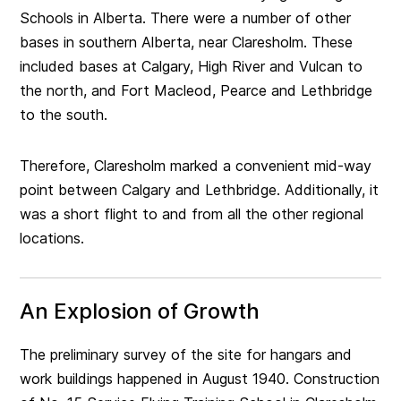
Schools in Alberta. There were a number of other
bases in southern Alberta, near Claresholm. These
included bases at Calgary, High River and Vulcan to
the north, and Fort Macleod, Pearce and Lethbridge
to the south.
Therefore, Claresholm marked a convenient mid-way
point between Calgary and Lethbridge. Additionally, it
was a short flight to and from all the other regional
locations.
An Explosion of Growth
The preliminary survey of the site for hangars and
work buildings happened in August 1940. Construction