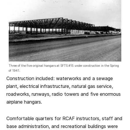
Three of the five original hangars at SFTS #15 under construction in the Spring
of 1941.
Construction included: waterworks and a sewage
plant, electrical infrastructure, natural gas service,
roadworks, runways, radio towers and five enormous
airplane hangars.
Comfortable quarters for RCAF instructors, staff and
base administration, and recreational buildings were