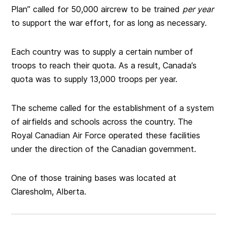
Plan” called for 50,000 aircrew to be trained
per year
to support the war effort, for as long as necessary.
Each country was to supply a certain number of
troops to reach their quota. As a result, Canada’s
quota was to supply 13,000 troops per year.
The scheme called for the establishment of a system
of airfields and schools across the country. The
Royal Canadian Air Force operated these facilities
under the direction of the Canadian government.
One of those training bases was located at
Claresholm, Alberta.