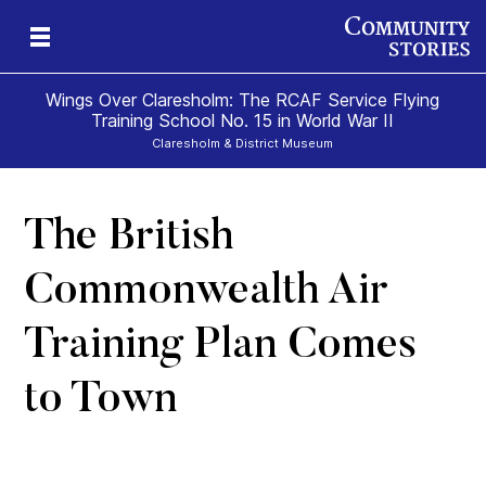
Wings Over Claresholm: The RCAF Service Flying
Training School No. 15 in World War II
Claresholm & District Museum
The British
mes
al
o
Commonwealth Air
Training Plan Comes
to Town