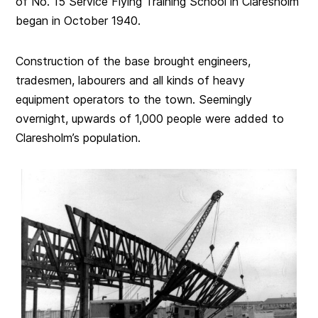
of No. 15 Service Flying Training School in Claresholm
began in October 1940.
Construction of the base brought engineers,
tradesmen, labourers and all kinds of heavy
equipment operators to the town. Seemingly
overnight, upwards of 1,000 people were added to
Claresholm’s population.