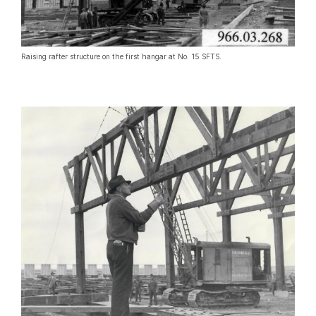
Raising rafter structure on the first hangar at No. 15 SFTS.