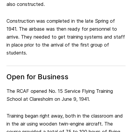
also constructed.
Construction was completed in the late Spring of
1941. The airbase was then ready for personnel to
arrive. They needed to get training systems and staff
in place prior to the arrival of the first group of
students.
Open for Business
The RCAF opened No. 15 Service Flying Training
School at Claresholm on June 9, 1941.
Training began right away, both in the classroom and
in the air using wooden twin-engine aircraft. The
course provided a total of 75 to 100 hours of flying