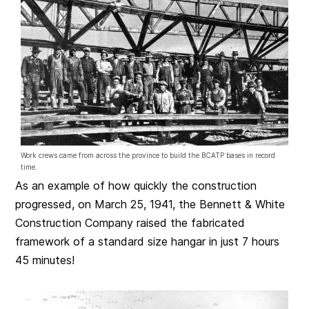
Work crews came from across the province to build the BCATP bases in record
time.
As an example of how quickly the construction
progressed, on March 25, 1941, the Bennett & White
Construction Company raised the fabricated
framework of a standard size hangar in just 7 hours
45 minutes!