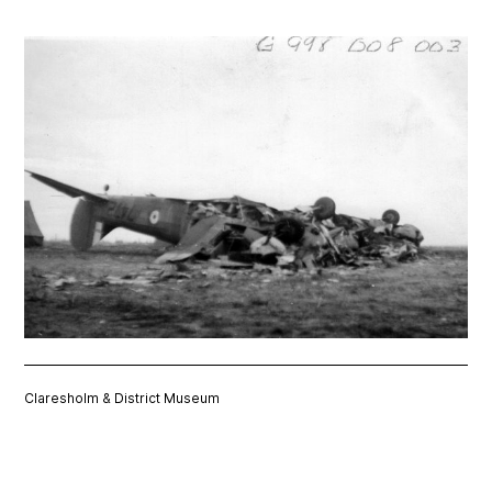
Claresholm & District Museum