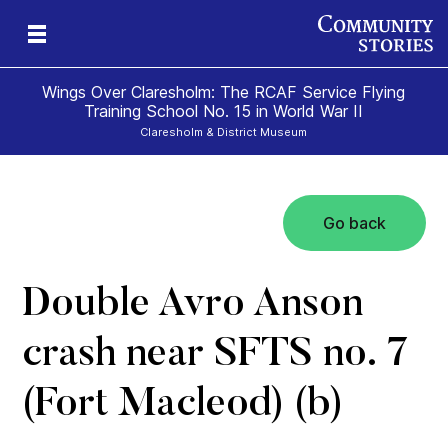
Wings Over Claresholm: The RCAF Service Flying
Training School No. 15 in World War II
Claresholm & District Museum
Go back
mes
al
o
Double Avro Anson
crash near SFTS no. 7
(Fort Macleod) (b)