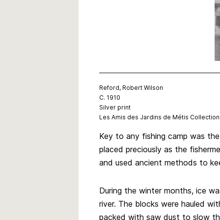
Reford, Robert Wilson
C. 1910
Silver print
Les Amis des Jardins de Métis Collection
Key to any fishing camp was the
placed preciously as the fisherm
and used ancient methods to ke
During the winter months, ice was
river. The blocks were hauled wi
packed with saw dust to slow the