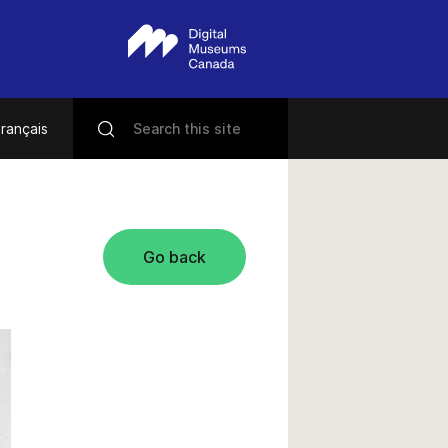
rançais
Go back