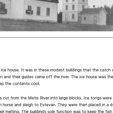
 ice house. It was in these modest buildings that the catch
en and their guides came off the river. The ice house was the
ep the contents cool.
 cut from the Metis River into large blocks. Ice tongs were 
th horse and sleigh to Estevan. They were then placed in a d
ir melting. The building’s sole function was to keep the fis