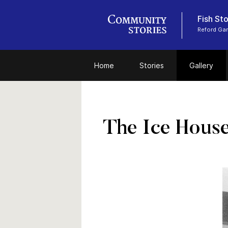
Fish Sto
Reford Ga
Home
Stories
Gallery
The Ice Hous