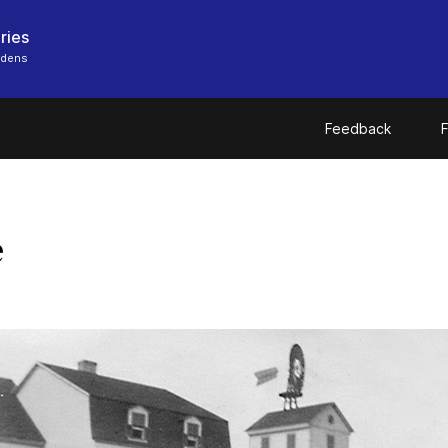
ries
rdens
Feedback
F
e