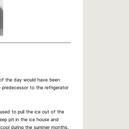
 of the day would have been
 predecessor to the refrigerator
used to pull the ice out of the
eep pit in the ice house and
h cool during the summer months.