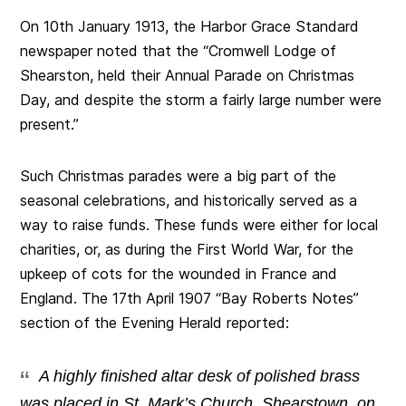
On 10th January 1913, the Harbor Grace Standard
newspaper noted that the “Cromwell Lodge of
Shearston, held their Annual Parade on Christmas
Day, and despite the storm a fairly large number were
present.”
Such Christmas parades were a big part of the
seasonal celebrations, and historically served as a
way to raise funds. These funds were either for local
charities, or, as during the First World War, for the
upkeep of cots for the wounded in France and
England. The 17th April 1907 “Bay Roberts Notes”
section of the Evening Herald reported:
A highly finished altar desk of polished brass
was placed in St. Mark’s Church, Shearstown, on