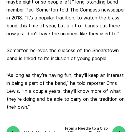
maybe eight or so people left,” long-standing band
member Paul Somerton told The Compass newspaper
in 2018. “It’s a popular tradition, to watch the brass
band this time of year, but a lot of bands out there
now just don’t have the numbers like they used to.”
Somerton believes the success of the Shearstown
band is linked to its inclusion of young people.
“As long as they’re having fun, they’ll keep an interest
in being a part of the band,” he told reporter Chris
Lewis. “In a couple years, they’ll know more of what
they’re doing and be able to carry on the tradition on
their own.”
From a Needle to a Clap