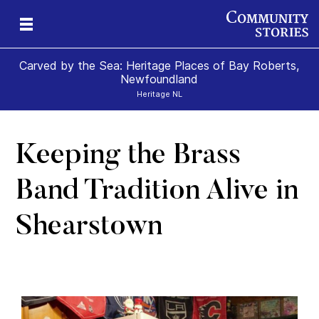
Carved by the Sea: Heritage Places of Bay Roberts,
Newfoundland
Heritage NL
Keeping the Brass
ps
Band Tradition Alive in
Shearstown