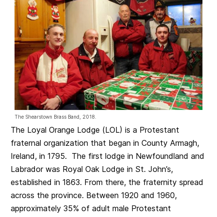
The Shearstown Brass Band, 2018.
The Loyal Orange Lodge (LOL) is a Protestant
fraternal organization that began in County Armagh,
Ireland, in 1795. The first lodge in Newfoundland and
Labrador was Royal Oak Lodge in St. John’s,
established in 1863. From there, the fraternity spread
across the province. Between 1920 and 1960,
approximately 35% of adult male Protestant