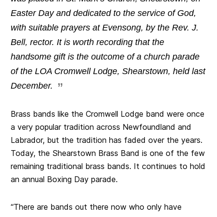
Easter Day and dedicated to the service of God,
with suitable prayers at Evensong, by the Rev. J.
Bell, rector. It is worth recording that the
handsome gift is the outcome of a church parade
of the LOA Cromwell Lodge, Shearstown, held last
December.
Brass bands like the Cromwell Lodge band were once
a very popular tradition across Newfoundland and
Labrador, but the tradition has faded over the years.
Today, the Shearstown Brass Band is one of the few
remaining traditional brass bands. It continues to hold
an annual Boxing Day parade.
“There are bands out there now who only have