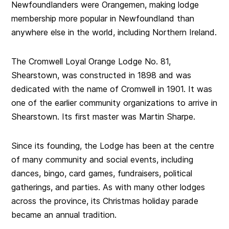
Newfoundlanders were Orangemen, making lodge
membership more popular in Newfoundland than
anywhere else in the world, including Northern Ireland.
The Cromwell Loyal Orange Lodge No. 81,
Shearstown, was constructed in 1898 and was
dedicated with the name of Cromwell in 1901. It was
one of the earlier community organizations to arrive in
Shearstown. Its first master was Martin Sharpe.
Since its founding, the Lodge has been at the centre
of many community and social events, including
dances, bingo, card games, fundraisers, political
gatherings, and parties. As with many other lodges
across the province, its Christmas holiday parade
became an annual tradition.