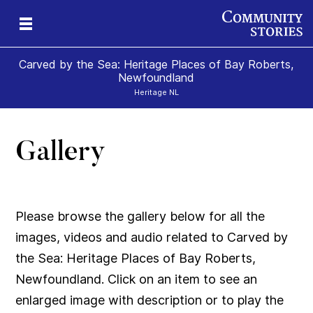
Carved by the Sea: Heritage Places of Bay Roberts,
Newfoundland
Heritage NL
Gallery
ps
Please browse the gallery below for all the
images, videos and audio related to Carved by
the Sea: Heritage Places of Bay Roberts,
Newfoundland. Click on an item to see an
enlarged image with description or to play the