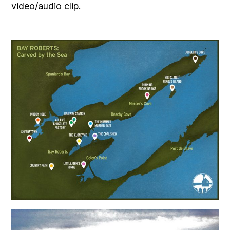
video/audio clip.