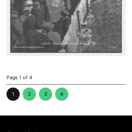
Page 1 of 4
1
2
3
4