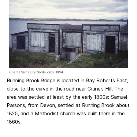
Charlie Sam’s Dry Goods, circa 1994.
Running Brook Bridge is located in Bay Roberts East,
close to the curve in the road near Crane’s Hill. The
area was settled at least by the early 1800s: Samuel
Parsons, from Devon, settled at Running Brook about
1825, and a Methodist church was built there in the
1860s.