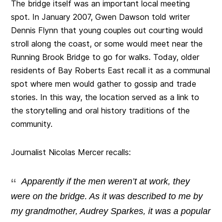
The bridge itself was an important local meeting
spot. In January 2007, Gwen Dawson told writer
Dennis Flynn that young couples out courting would
stroll along the coast, or some would meet near the
Running Brook Bridge to go for walks. Today, older
residents of Bay Roberts East recall it as a communal
spot where men would gather to gossip and trade
stories. In this way, the location served as a link to
the storytelling and oral history traditions of the
community.
Journalist Nicolas Mercer recalls:
Apparently if the men weren’t at work, they
were on the bridge. As it was described to me by
my grandmother, Audrey Sparkes, it was a popular