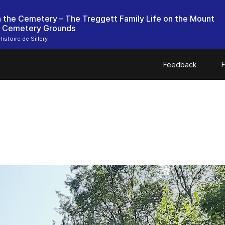
in the Cemetery – The Treggett Family Life on the Mount
 Cemetery Grounds
istoire de Sillery
Feedback
F