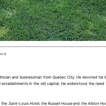
ion Q
politician and businessman from Quebec City. He devoted his 
establishments in the old capital. He understood the need to
s the
Saint-Louis Hotel, the Russell House
and
the Albion Hot