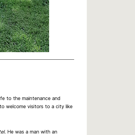
life to the maintenance and
 welcome visitors to a city like
el
. He was a man with an