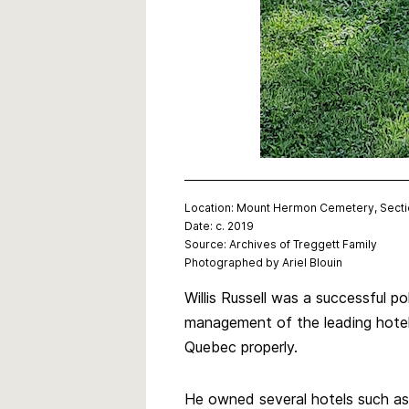
Location: Mount Hermon Cemetery, Sect
Date: c. 2019
Source: Archives of Treggett Family
Photographed by Ariel Blouin
Willis Russell was a successful 
management of the leading hotel 
Quebec properly.
He owned several hotels such a