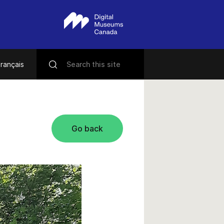
rançais
Go back