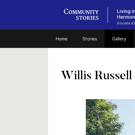
Living 
Hermon
Société d'H
Home
Stories
Gallery
Willis Russell