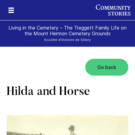
Living in the Cemetery – The Treggett Family Life on
the Mount Hermon Cemetery Grounds
Société d'Histoire de Sillery
Go back
Hilda and Horse