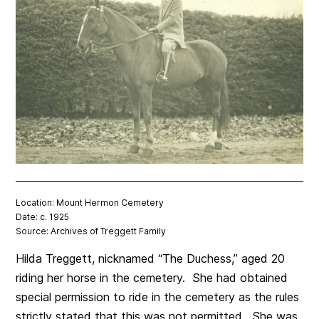
Location: Mount Hermon Cemetery
Date: c. 1925
Source: Archives of Treggett Family
Hilda Treggett, nicknamed “The Duchess,” aged 20
riding her horse in the cemetery. She had obtained
special permission to ride in the cemetery as the rules
strictly stated that this was not permitted. She was