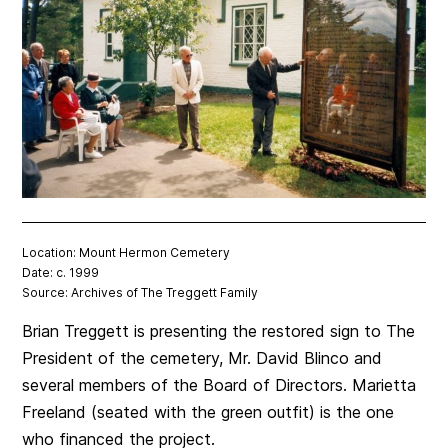
Location: Mount Hermon Cemetery
Date: c. 1999
Source: Archives of The Treggett Family
Brian Treggett is presenting the restored sign to The
President of the cemetery, Mr. David Blinco and
s
everal members of the Board of Directors. Marietta
Freeland (seated with the green outfit) is the one
who financed the project.