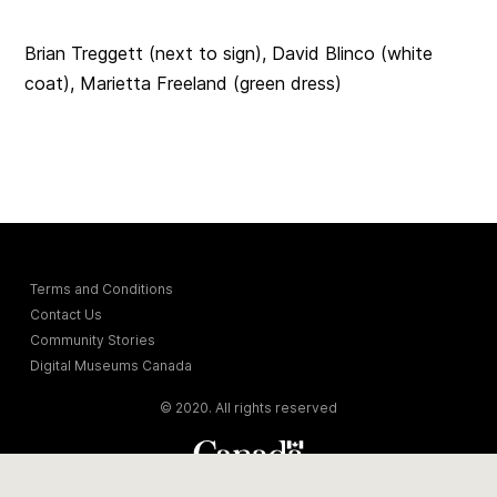
Brian Treggett (next to sign), David Blinco (white
coat),
Marietta Freeland (green dress)
Terms and Conditions
Contact Us
Community Stories
Digital Museums Canada
© 2020. All rights reserved