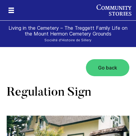
Living in the Cemetery – The Treggett Family Life on
the Mount Hermon Cemetery Grounds
Société d'Histoire de Sillery
Go back
Regulation Sign