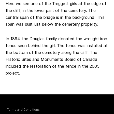
Here we see one of the Treggett girls at the edge of
the cliff, in the lower part of the cemetery. The
central span of the bridge is in the background. This
span was built just below the cemetery property.
In 1894, the Douglas family donated the wrought iron
fence seen behind the girl. The fence was installed at
the bottom of the cemetery along the cliff. The
Historic Sites and Monuments Board of Canada
included the restoration of the fence in the 2005
project.
Terms and Conditions