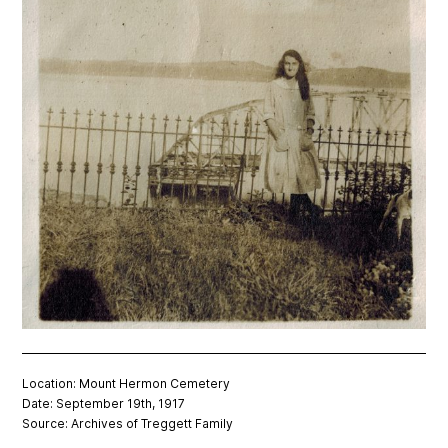
Location: Mount Hermon Cemetery
Date: September 19th, 1917
Source: Archives of Treggett Family