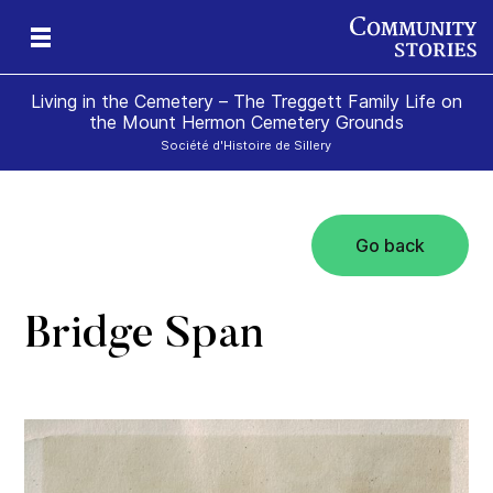
Living in the Cemetery – The Treggett Family Life on
the Mount Hermon Cemetery Grounds
Société d'Histoire de Sillery
Go back
Bridge Span