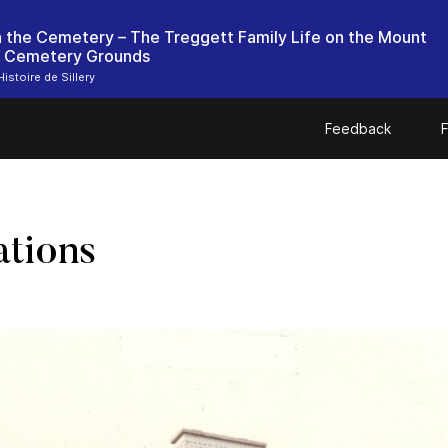
in the Cemetery – The Treggett Family Life on the Mount
 Cemetery Grounds
istoire de Sillery
Feedback
F
ations