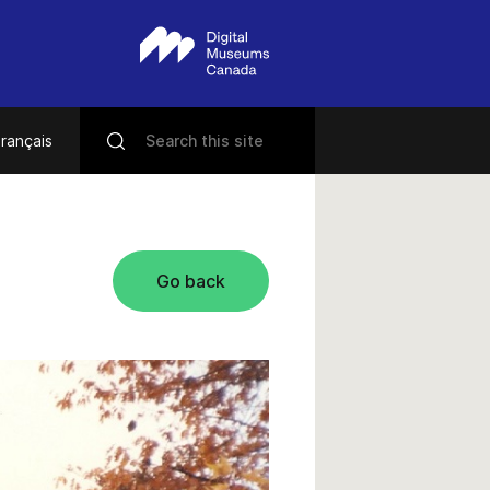
rançais
Go back