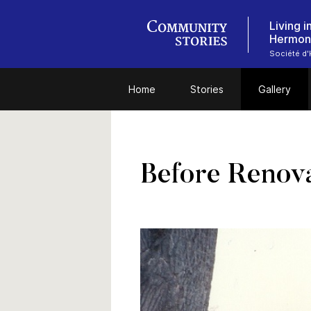
Living 
Hermon
Société d'H
Home
Stories
Gallery
Before Renov