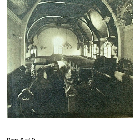
Page 6 of 9