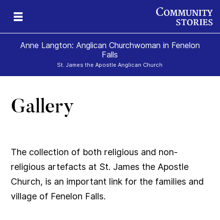
Anne Langton: Anglican Churchwoman in Fenelon
Falls
St. James the Apostle Anglican Church
Gallery
The collection of both religious and non-
religious artefacts at St. James the Apostle
Church, is an important link for the families and
village of Fenelon Falls.