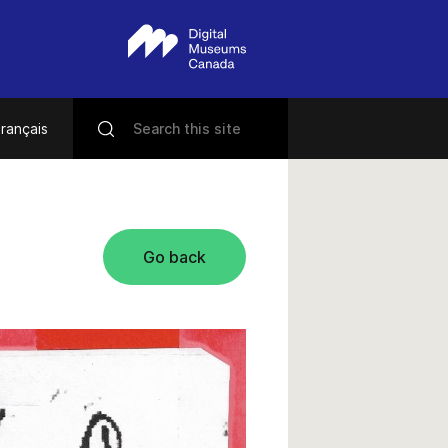
rançais
Go back