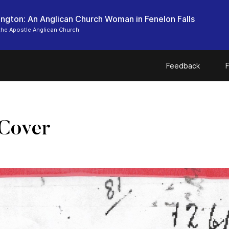
ngton: An Anglican Church Woman in Fenelon Falls
the Apostle Anglican Church
Feedback
F
Cover