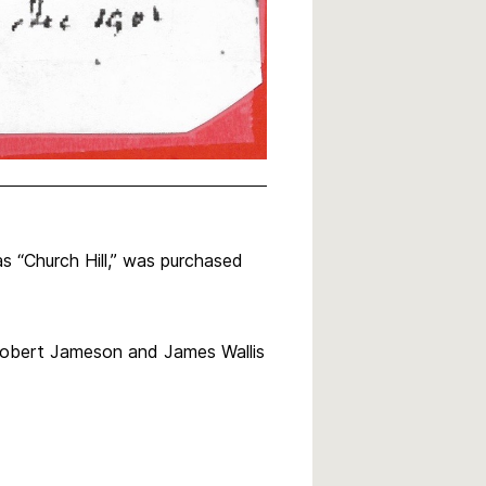
 “Church Hill,” was purchased
Robert Jameson and James Wallis