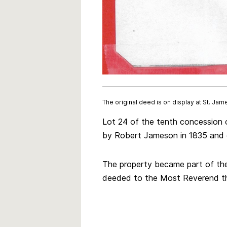
The original deed is on display at St. Jam
Lot 24 of the tenth concession 
by Robert Jameson in 1835 and 
The property became part of the
deeded to the Most Reverend the