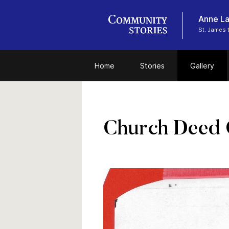
Anne La
St. James 
Home
Stories
Gallery
Church Deed 