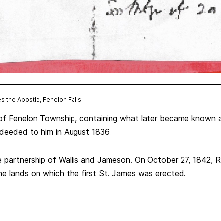
es the Apostle, Fenelon Falls.
of Fenelon Township, containing what later became known as
deeded to him in August 1836.
 partnership of Wallis and Jameson. On October 27, 1842, 
 lands on which the first St. James was erected.