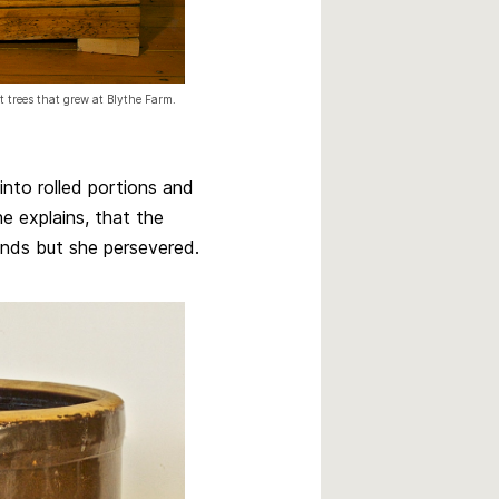
 trees that grew at Blythe Farm.
into rolled portions and
ne explains, that the
ends but she persevered.