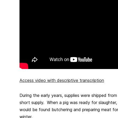
Access video with descriptive transcription
During the early years, supplies were shipped fro
short supply. When a pig was ready for slaughter
would be found butchering and preparing meat for
winter.