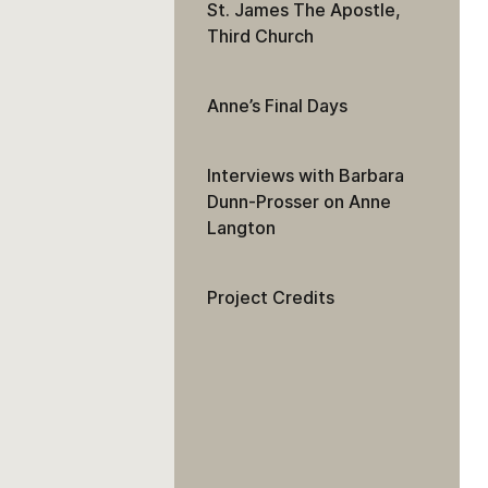
St. James The Apostle,
Third Church
Anne’s Final Days
Interviews with Barbara
Dunn-Prosser on Anne
Langton
Project Credits