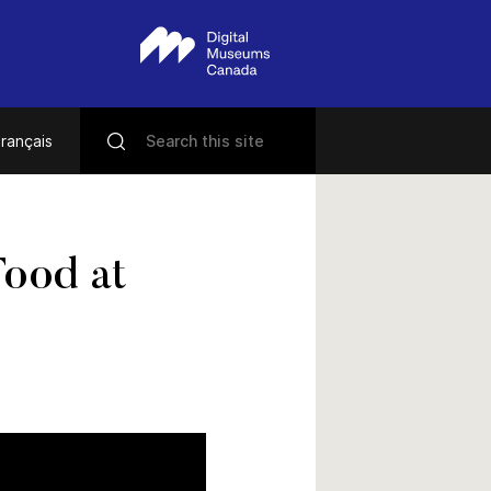
rançais
Food at