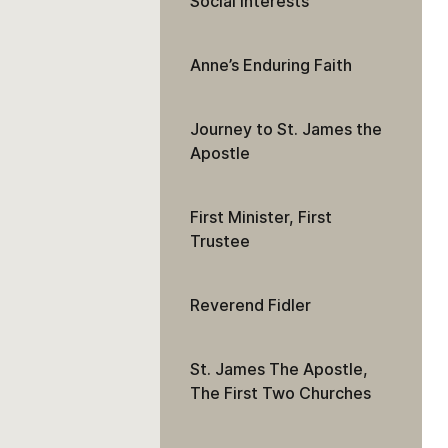
Social Interests
Anne’s Enduring Faith
Journey to St. James the
Apostle
First Minister, First
Trustee
Reverend Fidler
St. James The Apostle,
The First Two Churches