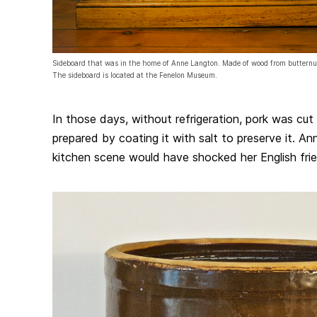
Sideboard that was in the home of Anne Langton. Made of wood from butternut
The sideboard is located at the Fenelon Museum.
In those days, without refrigeration, pork was cut 
prepared by coating it with salt to preserve it. An
kitchen scene would have shocked her English fri