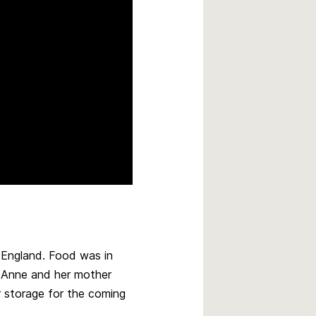
m England. Food was in
, Anne and her mother
 storage for the coming