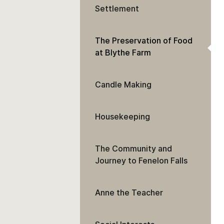
Settlement
The Preservation of Food
at Blythe Farm
Candle Making
Housekeeping
The Community and
Journey to Fenelon Falls
Anne the Teacher