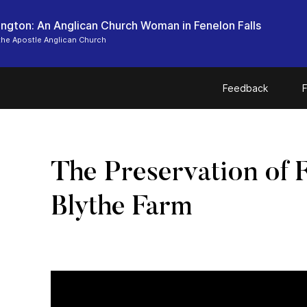
ngton: An Anglican Church Woman in Fenelon Falls
the Apostle Anglican Church
Feedback
F
The Preservation of 
Blythe Farm