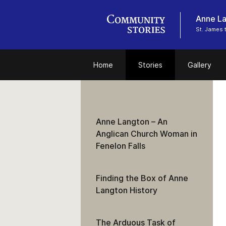
Anne La
St. James 
Home
Stories
Gallery
Anne Langton – An
Anglican Church Woman in
Fenelon Falls
Finding the Box of Anne
Langton History
The Arduous Task of