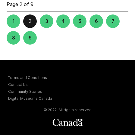
Page 2 of 9
1
2
3
4
5
6
7
8
9
Terms and Conditions
Contact Us
Community Stories
Digital Museums Canada
© 2022. All rights reserved