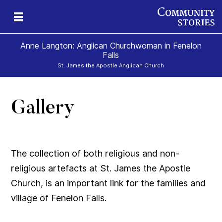
Anne Langton: Anglican Churchwoman in Fenelon
Falls
St. James the Apostle Anglican Church
Gallery
The collection of both religious and non-
religious artefacts at St. James the Apostle
Church, is an important link for the families and
village of Fenelon Falls.