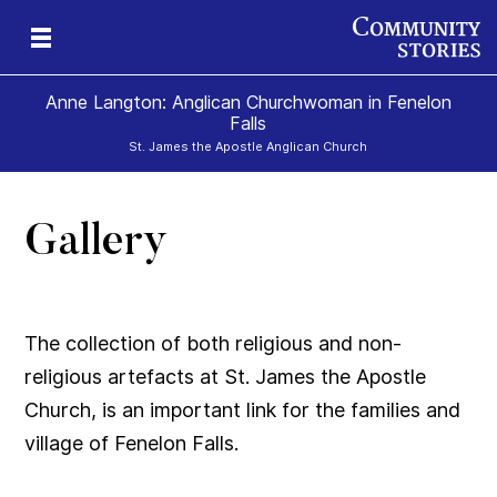
Anne Langton: Anglican Churchwoman in Fenelon
Falls
St. James the Apostle Anglican Church
Gallery
The collection of both religious and non-
religious artefacts at St. James the Apostle
Church, is an important link for the families and
village of Fenelon Falls.