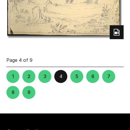
Page 4 of 9
1
2
3
4
5
6
7
8
9