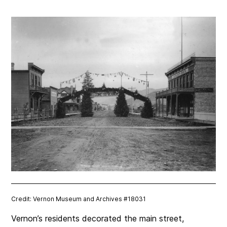
Credit: Vernon Museum and Archives #18031
Vernon’s residents decorated the main street,