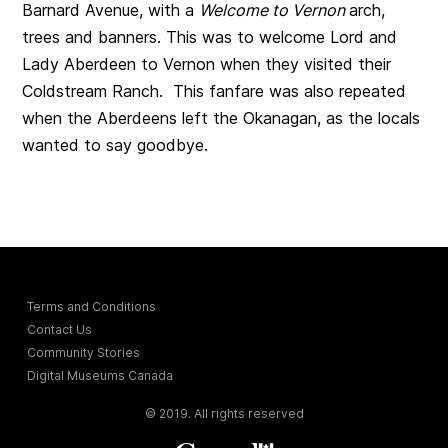
Barnard Avenue, with a
Welcome to Vernon
arch,
trees and banners. This was to welcome Lord and
Lady Aberdeen to Vernon when they visited their
Coldstream Ranch. This fanfare was also repeated
when the Aberdeens left the Okanagan, as the locals
wanted to say goodbye.
Terms and Conditions
Contact Us
Community Stories
Digital Museums Canada
© 2019. All rights reserved