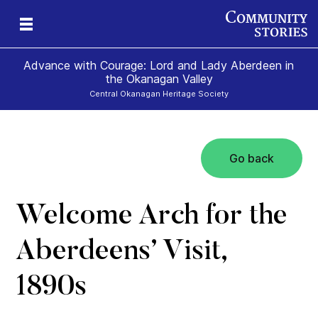
Advance with Courage: Lord and Lady Aberdeen in
the Okanagan Valley
Central Okanagan Heritage Society
Go back
Welcome Arch for the
Aberdeens’ Visit,
1890s