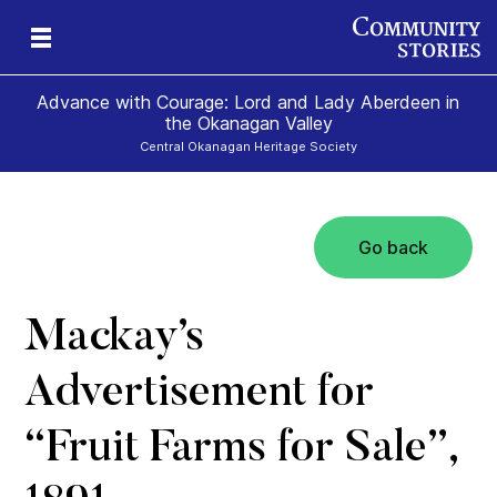
Advance with Courage: Lord and Lady Aberdeen in
the Okanagan Valley
Central Okanagan Heritage Society
Go back
Mackay’s
Advertisement for
“Fruit Farms for Sale”,