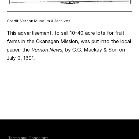
Credit: Vernon Museum & Archives
This advertisement, to sell 10-40 acre lots for fruit
farms in the Okanagan Mission, was put into the local
paper, the
Vernon News
, by G.G. Mackay & Son on
July 9, 1891.
Terms and Conditions