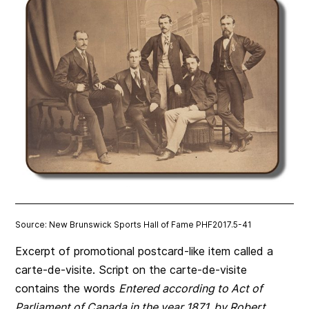
Source: New Brunswick Sports Hall of Fame PHF2017.5-41
Excerpt of promotional postcard-like item called a
carte-de-visite. Script on the carte-de-visite
contains the words
Entered according to Act of
Parliament of Canada in the year 1871, by Robert