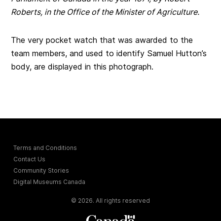
Roberts, in the Office of the Minister of Agriculture.
The very pocket watch that was awarded to the
team members, and used to identify Samuel Hutton’s
body, are displayed in this photograph.
Terms and Conditions
Contact Us
Community Stories
Digital Museums Canada
© 2026. All rights reserved