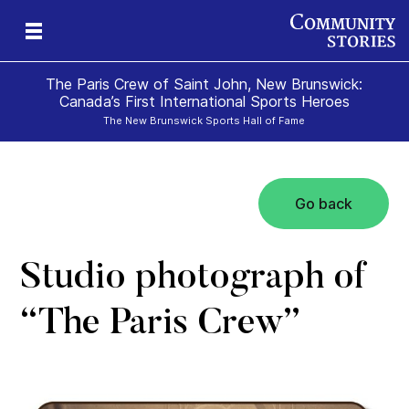
The Paris Crew of Saint John, New Brunswick:
Canada’s First International Sports Heroes
The New Brunswick Sports Hall of Fame
Go back
Studio photograph of
“The Paris Crew”