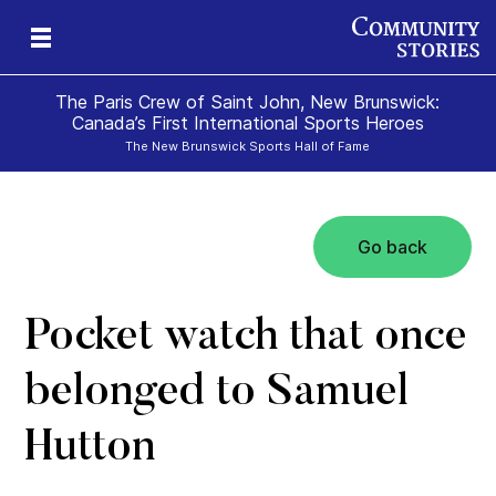
The Paris Crew of Saint John, New Brunswick:
Canada’s First International Sports Heroes
The New Brunswick Sports Hall of Fame
Go back
Pocket watch that once
belonged to Samuel
Hutton