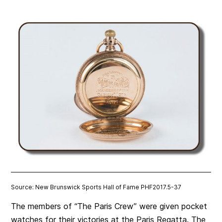
Source: New Brunswick Sports Hall of Fame PHF2017.5-37
The members of “The Paris Crew” were given pocket
watches for their victories at the Paris Regatta. The