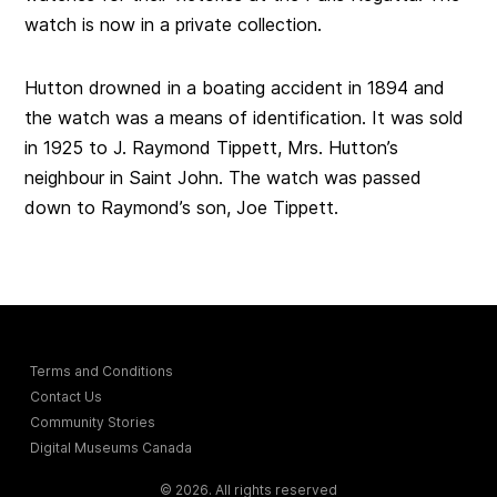
watch is now in a private collection.
Hutton drowned in a boating accident in 1894 and
the watch was a means of identification. It was sold
in 1925 to J. Raymond Tippett, Mrs. Hutton’s
neighbour in Saint John. The watch was passed
down to Raymond’s son, Joe Tippett.
Terms and Conditions
Contact Us
Community Stories
Digital Museums Canada
© 2026. All rights reserved