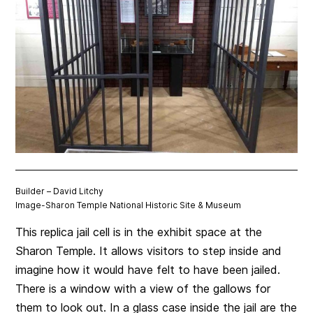
Builder – David Litchy
Image-
Sharon Temple National Historic Site & Museum
This replica jail cell is in the exhibit space at the
Sharon Temple. It allows visitors to step inside and
imagine how it would have felt to have been jailed.
There is a window with a view of the gallows for
them to look out. In a glass case inside the jail are the