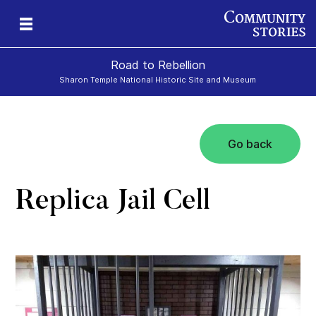
Road to Rebellion
Sharon Temple National Historic Site and Museum
Go back
ron
cy
Replica Jail Cell