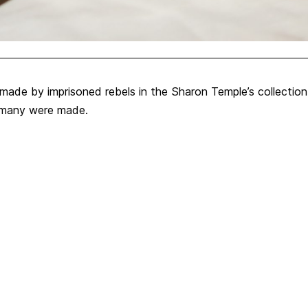
made by imprisoned rebels in the Sharon Temple’s collectio
w many were made.