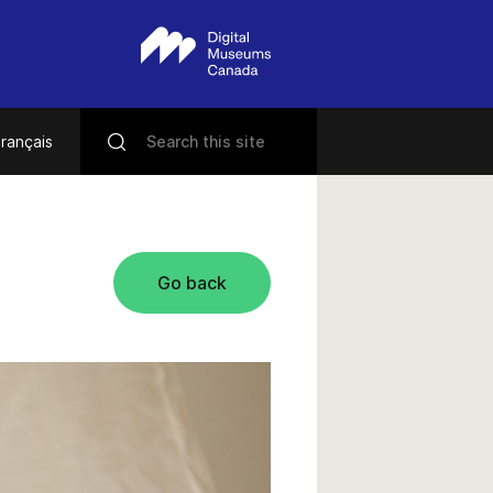
rançais
Go back