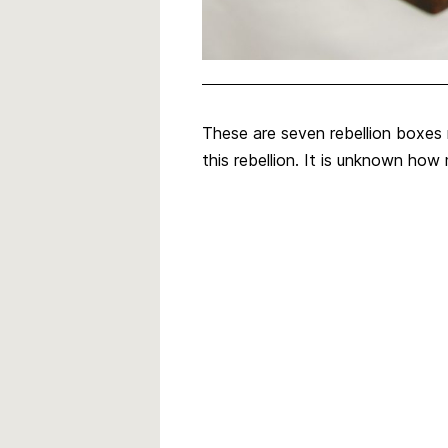
These are seven rebellion boxes 
this rebellion. It is unknown ho