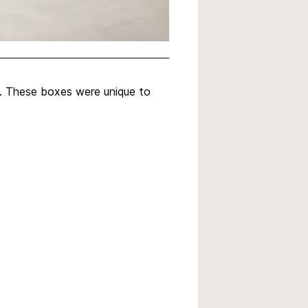
n. These boxes were unique to