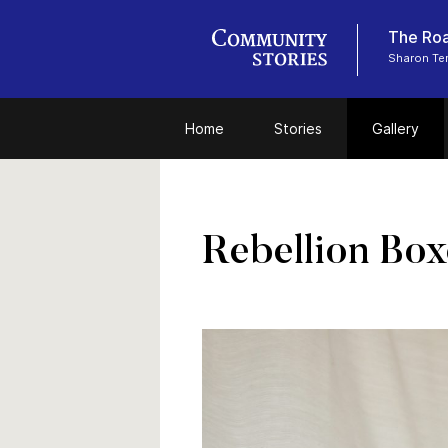
The Roa
Sharon Tem
Home
Stories
Gallery
Rebellion Box