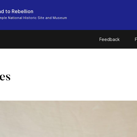
d to Rebellion
ple National Historic Site and Museum
Feedback
F
es