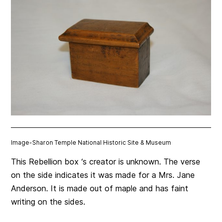
Image-
Sharon Temple National Historic Site & Museum
This Rebellion box ‘s creator is unknown. The verse
on the side indicates it was made for a Mrs. Jane
Anderson. It is made out of maple and has faint
writing on the sides.