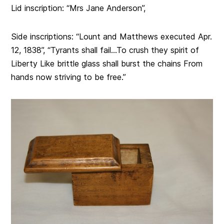
Lid inscription: “
Mrs Jane Anderson”,
Side inscriptions: “Lount and Matthews executed Apr.
12, 1838”, “Tyrants shall fail…To crush they spirit of
Liberty Like brittle glass shall burst the chains From
hands now striving to be free.”