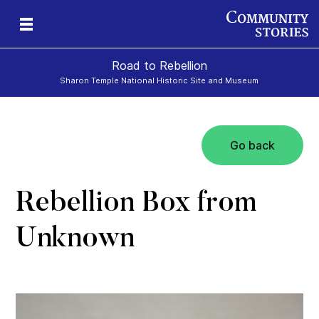
Road to Rebellion
Sharon Temple National Historic Site and Museum
Go back
ron
cy
Rebellion Box from
Unknown