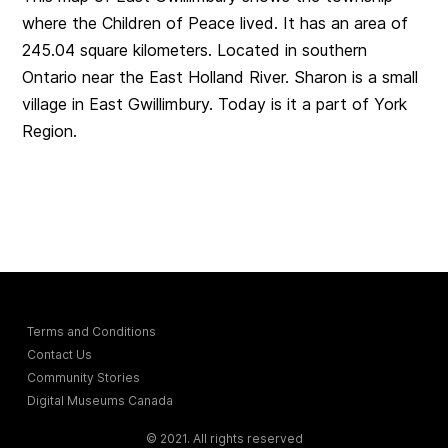
where the Children of Peace lived. It has an area of
245.04 square kilometers. Located in southern
Ontario near the East Holland River. Sharon is a small
village in East Gwillimbury. Today is it a part of York
Region.
Terms and Conditions
Contact Us
Community Stories
Digital Museums Canada
© 2021. All rights reserved