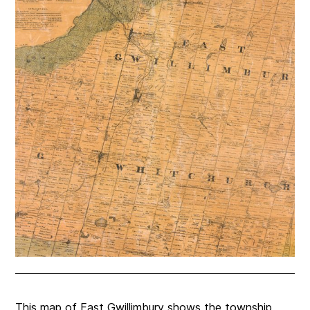
This map of East Gwillimbury shows the township