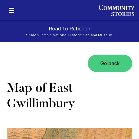
Road to Rebellion
Sharon Temple National Historic Site and Museum
Go back
ron
cy
Map of East
Gwillimbury