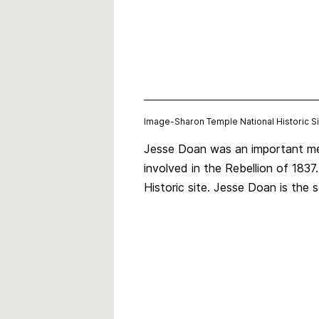
Image-
Sharon Temple National Historic 
Jesse Doan was an important mem
involved in the Rebellion of 183
Historic site. Jesse Doan is th