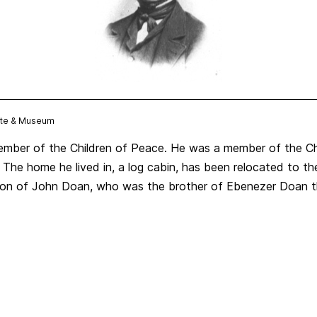
Site & Museum
ber of the Children of Peace. He was a member of the Chi
7. The home he lived in, a log cabin, has been relocated to 
e son of John Doan, who was the brother of Ebenezer Doan t