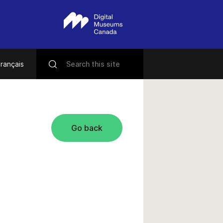
rançais
Go back