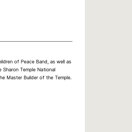
ldren of Peace Band, as well as
the Sharon Temple National
he Master Builder of the Temple.