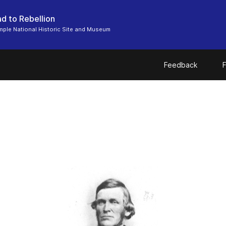
d to Rebellion
ple National Historic Site and Museum
Feedback
F