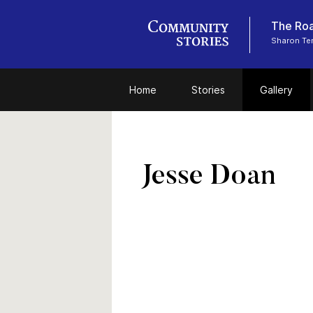
The Roa
Sharon Tem
Home
Stories
Gallery
Jesse Doan