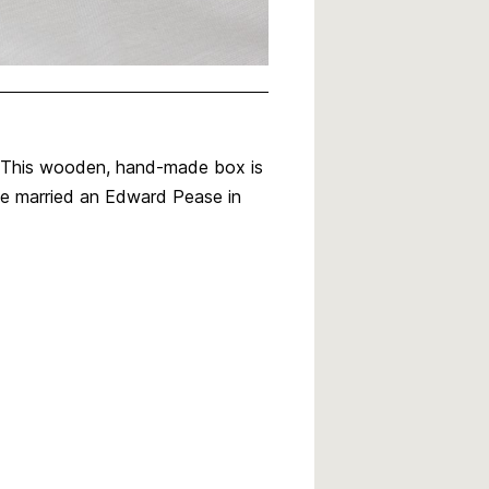
. This wooden, hand-made box is
he married an Edward Pease in