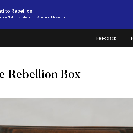
d to Rebellion
ple National Historic Site and Museum
Feedback
F
 Rebellion Box