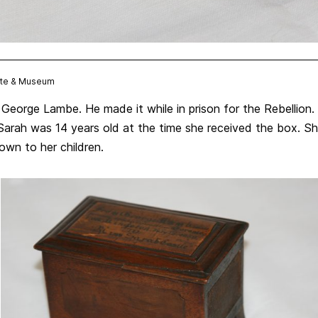
Site & Museum
George Lambe. He made it while in prison for the Rebellion
 Sarah was 14 years old at the time she received the box. S
wn to her children.