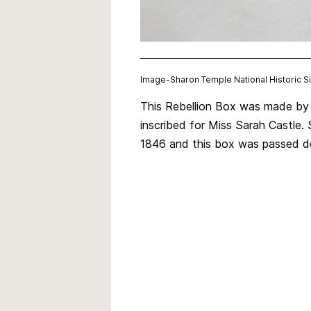
Image-
Sharon Temple National Historic 
This Rebellion Box was made by 
inscribed for Miss Sarah Castle.
1846 and this box was passed do