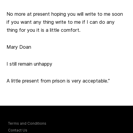
No more at present hoping you will write to me soon
if you want any thing write to me if I can do any
thing for you it is a little comfort.
Mary Doan
I still remain unhappy
A little present from prison is very acceptable.”
Terms and Conditions
Contact Us