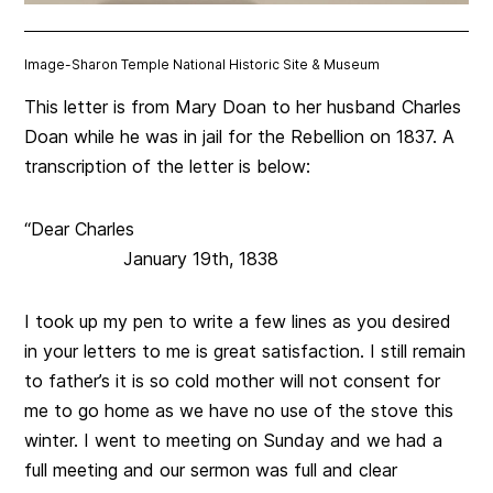
Image-
Sharon Temple National Historic Site & Museum
This letter is from Mary Doan to her husband Charles
Doan while he was in jail for the Rebellion on 1837. A
transcription of the letter is below:
“Dear Charles
January 19th, 1838
I took up my pen to write a few lines as you desired
in your letters to me is great satisfaction. I still remain
to father’s it is so cold mother will not consent for
me to go home as we have no use of the stove this
winter. I went to meeting on Sunday and we had a
full meeting and our sermon was full and clear