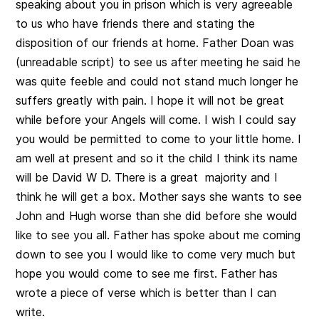
speaking about you in prison which is very agreeable
to us who have friends there and stating the
disposition of our friends at home. Father Doan was
(unreadable script) to see us after meeting he said he
was quite feeble and could not stand much longer he
suffers greatly with pain. I hope it will not be great
while before your Angels will come. I wish I could say
you would be permitted to come to your little home. I
am well at present and so it the child I think its name
will be David W D. There is a great majority and I
think he will get a box. Mother says she wants to see
John and Hugh worse than she did before she would
like to see you all. Father has spoke about me coming
down to see you I would like to come very much but
hope you would come to see me first. Father has
wrote a piece of verse which is better than I can
write.