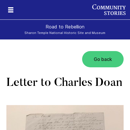
Road to Rebellion
Sharon Temple National Historic Site and Museum
Go back
ron
cy
Letter to Charles Doan