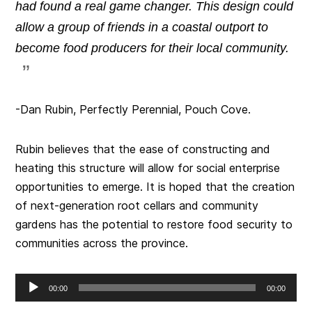
had found a real game changer. This design could
allow a group of friends in a coastal outport to
become food producers for their local community.
-Dan Rubin, Perfectly Perennial, Pouch Cove.
Rubin believes that the ease of constructing and
heating this structure will allow for social enterprise
opportunities to emerge. It is hoped that the creation
of next-generation root cellars and community
gardens has the potential to restore food security to
communities across the province.
Audio
00:00
00:00
Player