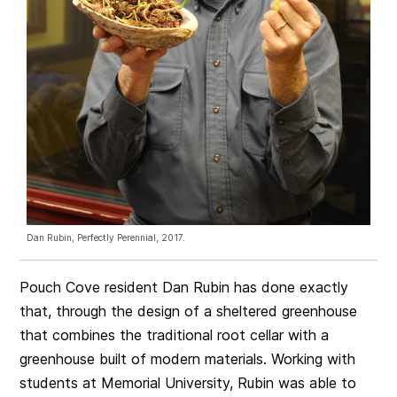
Dan Rubin, Perfectly Perennial, 2017.
Pouch Cove resident Dan Rubin has done exactly
that, through the design of a sheltered greenhouse
that combines the traditional root cellar with a
greenhouse built of modern materials. Working with
students at Memorial University, Rubin was able to