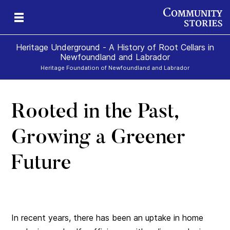
Heritage Underground - A History of Root Cellars in
Newfoundland and Labrador
Heritage Foundation of Newfoundland and Labrador
Rooted in the Past,
Growing a Greener
Future
In recent years, there has been an uptake in home