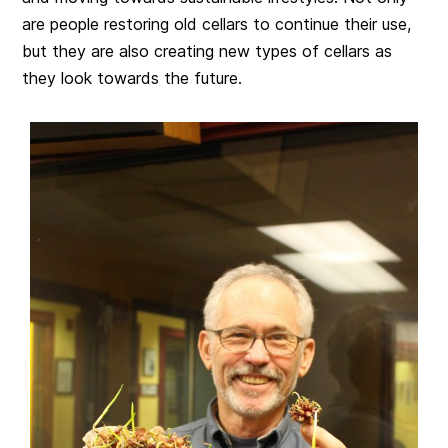
are people restoring old cellars to continue their use,
but they are also creating new types of cellars as
they look towards the future.