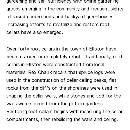
gardening and self-sufficiency with online gardening
groups emerging in the community and frequent sights
of raised garden beds and backyard greenhouses.
Increasing efforts to revitalize and restore root
cellars have also emerged.
Over forty root cellars in the town of Elliston have
been restored or completely rebuilt. Traditionally, root
cellars in Elliston were constructed from local
materials; Rex Chaulk recalls that spruce logs were
used in the construction of cellar ceiling peaks, flat
rocks from the cliffs on the shorelines were used in
shaping the cellar walls, while stones and sod for the
walls were sourced from the potato gardens.
Restoring root cellars begins with measuring the cellar
compartments, then rebuilding the walls and ceiling.