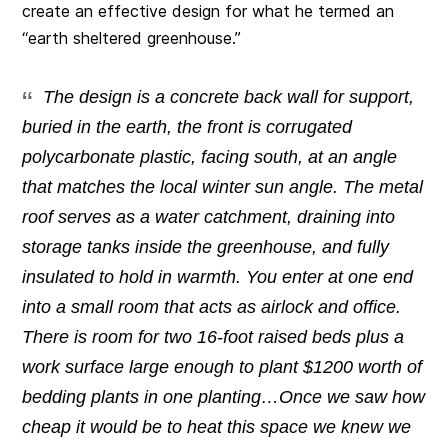
create an effective design for what he termed an
“earth sheltered greenhouse.”
The design is a concrete back wall for support,
buried in the earth, the front is corrugated
polycarbonate plastic, facing south, at an angle
that matches the local winter sun angle. The metal
roof serves as a water catchment, draining into
storage tanks inside the greenhouse, and fully
insulated to hold in warmth. You enter at one end
into a small room that acts as airlock and office.
There is room for two 16-foot raised beds plus a
work surface large enough to plant $1200 worth of
bedding plants in one planting…Once we saw how
cheap it would be to heat this space we knew we