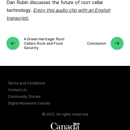
Dan Rubin discusses the future of root cellar
technology.
Enjoy this audio clip with an English
transcript.
A Green Heritage: Root
Cellars Rock and Food
Conclusion
Security
Terms and Conditions
Contact Us
Community Stories
Digital Museums Canada
© 2022. All rights reserved