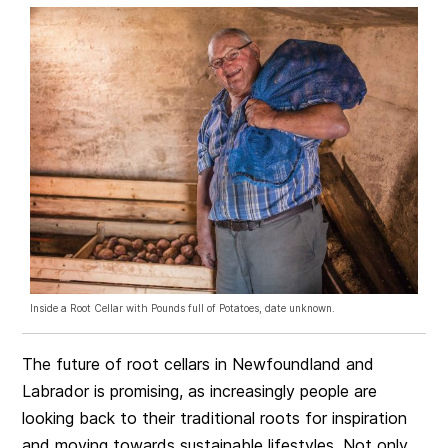
Inside a Root Cellar with Pounds full of Potatoes, date unknown.
The future of root cellars in Newfoundland and
Labrador is promising, as increasingly people are
looking back to their traditional roots for inspiration
and moving towards sustainable lifestyles. Not only