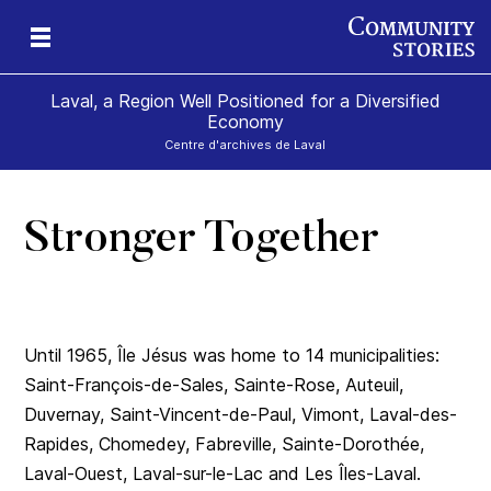
Laval, a Region Well Positioned for a Diversified
Economy
Centre d'archives de Laval
Stronger Together
al
Until 1965, Île Jésus was home to 14 municipalities:
Saint-François-de-Sales, Sainte-Rose, Auteuil,
Duvernay, Saint-Vincent-de-Paul, Vimont, Laval-des-
Rapides, Chomedey, Fabreville, Sainte-Dorothée,
Laval-Ouest, Laval-sur-le-Lac and Les Îles-Laval.