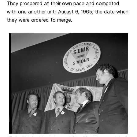
They prospered at their own pace and competed
with one another until August 6, 1965, the date when
they were ordered to merge.