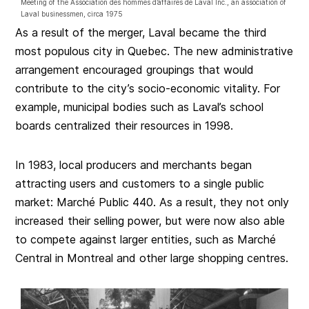
Meeting of the Association des hommes d’affaires de Laval Inc., an association of
Laval businessmen, circa 1975
As a result of the merger, Laval became the third
most populous city in Quebec. The new administrative
arrangement encouraged groupings that would
contribute to the city’s socio-economic vitality. For
example, municipal bodies such as Laval’s school
boards centralized their resources in 1998.
In 1983, local producers and merchants began
attracting users and customers to a single public
market: Marché Public 440. As a result, they not only
increased their selling power, but were now also able
to compete against larger entities, such as Marché
Central in Montreal and other large shopping centres.