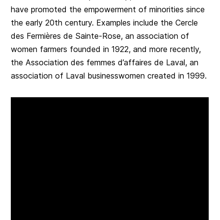
have promoted the empowerment of minorities since
the early 20th century. Examples include the Cercle
des Fermières de Sainte-Rose, an association of
women farmers founded in 1922, and more recently,
the Association des femmes d’affaires de Laval, an
association of Laval businesswomen created in 1999.