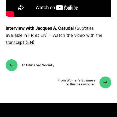
Interview with Jacques A. Catudal
(Subtitles
available in FR et EN) –
Watch the video with the
transcript (EN)
An Educated Society
From Women’s Business
to Businesswomen