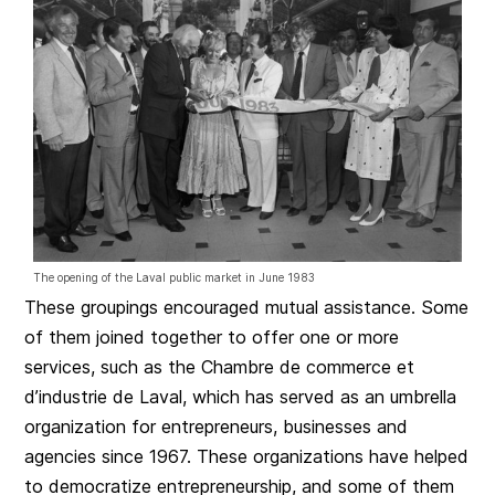
The opening of the Laval public market in June 1983
These groupings encouraged mutual assistance. Some
of them joined together to offer one or more
services, such as the Chambre de commerce et
d’industrie de Laval, which has served as an umbrella
organization for entrepreneurs, businesses and
agencies since 1967. These organizations have helped
to democratize entrepreneurship, and some of them