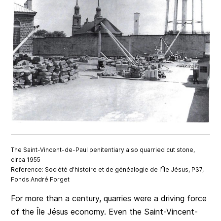
The Saint-Vincent-de-Paul penitentiary also quarried cut stone,
circa 1955
Reference: Société d’histoire et de généalogie de l’Île Jésus, P37,
Fonds André Forget
For more than a century, quarries were a driving force
of the Île Jésus economy. Even the Saint-Vincent-