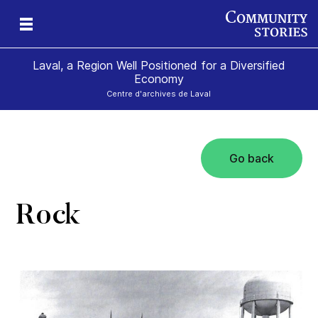
Laval, a Region Well Positioned for a Diversified
Economy
Centre d'archives de Laval
Go back
al
Rock