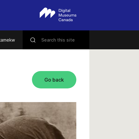
ikamekw
Go back