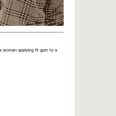
 a woman applying fir gum to a