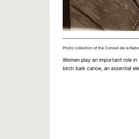
Photo collection of the Conseil de la Nat
Women play an important role in t
birch bark canoe, an essential el