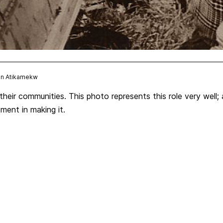
ion Atikamekw
heir communities. This photo represents this role very well;
ement in making it.