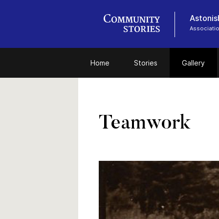
Astonish
Associatio
Home
Stories
Gallery
Teamwork