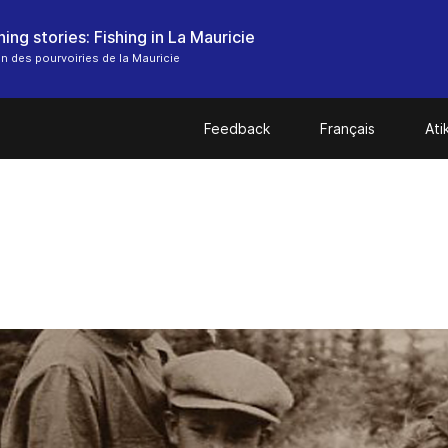
ing stories: Fishing in La Mauricie
n des pourvoiries de la Mauricie
Feedback
Français
At