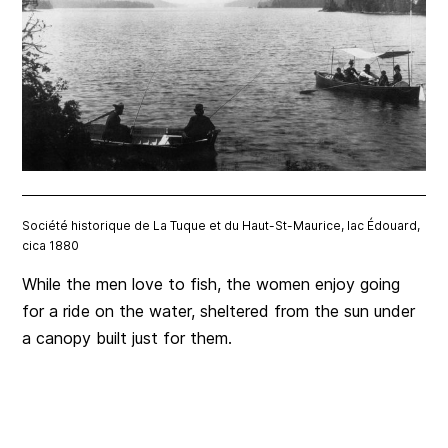
Société historique de La Tuque et du Haut-St-Maurice, lac Édouard,
cica 1880
While the men love to fish, the women enjoy going
for a ride on the water, sheltered from the sun under
a canopy built just for them.