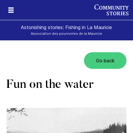
Astonishing stories: Fishing in La Mauricie
Association des pourvoiries de la Mauricie
Go back
Fun on the water