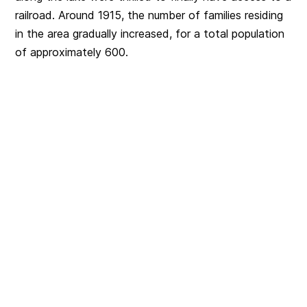
railroad. Around 1915, the number of families residing
in the area gradually increased, for a total population
of approximately 600.