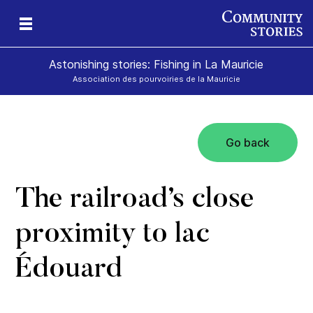
Astonishing stories: Fishing in La Mauricie
Association des pourvoiries de la Mauricie
Go back
The railroad’s close
proximity to lac
Édouard