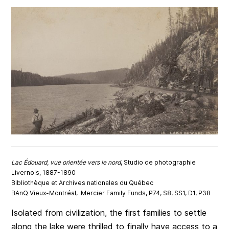
Lac Édouard, vue orientée vers le nord
, Studio de photographie
Livernois, 1887-1890
Bibliothèque et Archives nationales du Québec
BAnQ Vieux-Montréal, Mercier Family Funds, P74, S8, SS1, D1, P38
Isolated from civilization, the first families to settle
along the lake were thrilled to finally have access to a