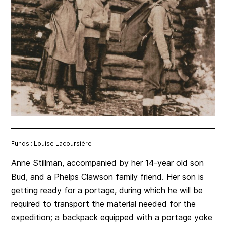
Funds : Louise Lacoursière
Anne Stillman, accompanied by her 14-year old son
Bud, and a Phelps Clawson family friend. Her son is
getting ready for a portage, during which he will be
required to transport the material needed for the
expedition; a backpack equipped with a portage yoke