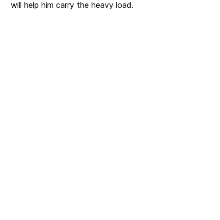
will help him carry the heavy load.