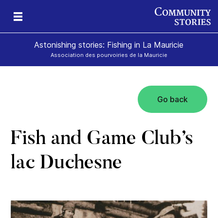
Astonishing stories: Fishing in La Mauricie
Association des pourvoiries de la Mauricie
Go back
Fish and Game Club’s
lac Duchesne