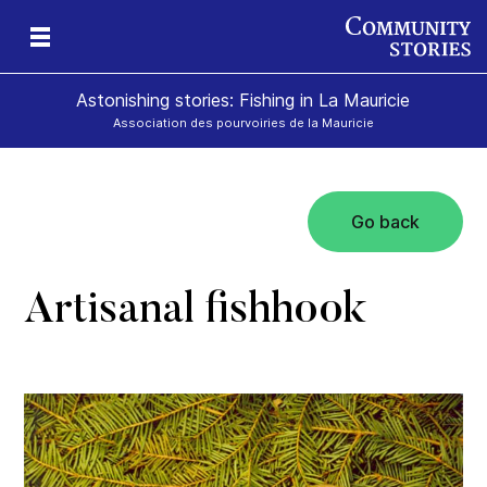
Astonishing stories: Fishing in La Mauricie
Association des pourvoiries de la Mauricie
Go back
Artisanal fishhook