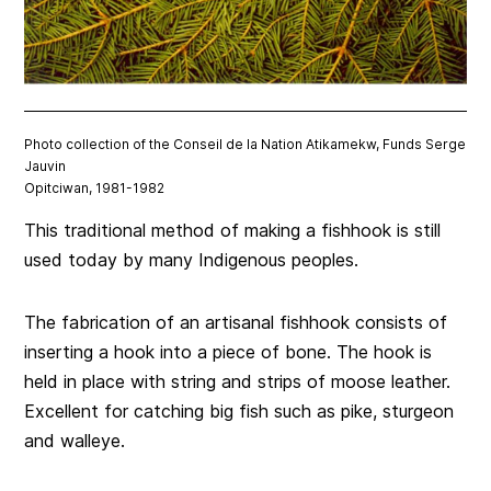
Photo collection of the Conseil de la Nation Atikamekw, Funds Serge
Jauvin
Opitciwan, 1981-1982
This traditional method of making a fishhook is still
used today by many Indigenous peoples.
The fabrication of an artisanal fishhook consists of
inserting a hook into a piece of bone. The hook is
held in place with string and strips of moose leather.
Excellent for catching big fish such as pike, sturgeon
and walleye.