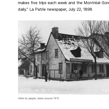
makes five trips each week and the Montréal-Sore
daily.” La Patrie newspaper, July 22, 1898
Hôtel du people, taken around 1910