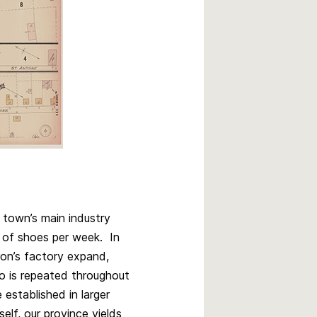
 town’s main industry
 of shoes per week. In
on’s factory expand,
o is repeated throughout
established in larger
self, our province yields