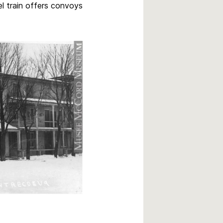
l train offers convoys