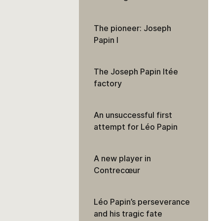
The pioneer: Joseph
Papin I
The Joseph Papin ltée
factory
An unsuccessful first
attempt for Léo Papin
A new player in
Contrecœur
Léo Papin’s perseverance
and his tragic fate