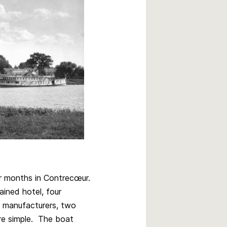
er months in Contrecœur.
ained hotel, four
e manufacturers, two
re simple. The boat