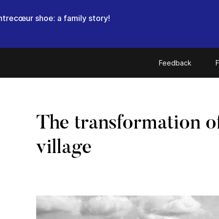
trecœur shoe: a family story!
Feedback
F
The transformation o
village