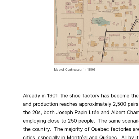
Map of Contrecœur in 1896
Already in 1901, the shoe factory has become the
and production reaches approximately 2,500 pairs
the 20s, both Joseph Papin Ltée and Albert Charr
employing close to 250 people. The same scenari
the country. The majority of Québec factories are 
cities, especially in Montréal and Québec. All by it