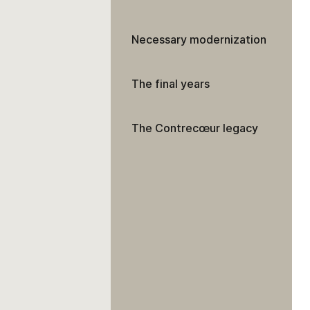
Necessary modernization
The final years
The Contrecœur legacy