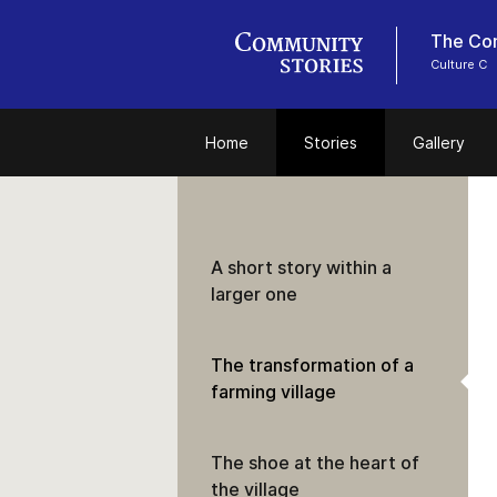
The Con
Culture C
Home
Stories
Gallery
A short story within a
larger one
The transformation of a
farming village
The shoe at the heart of
the village