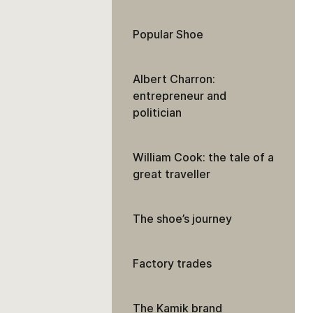
Popular Shoe
Albert Charron:
entrepreneur and
politician
William Cook: the tale of a
great traveller
The shoe’s journey
Factory trades
The Kamik brand