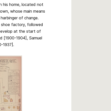
n his home, located not
 town, whose main means
 a harbinger of change.
 a shoe factory, followed
develop at the start of
rd [1900-1904], Samuel
0-1937].