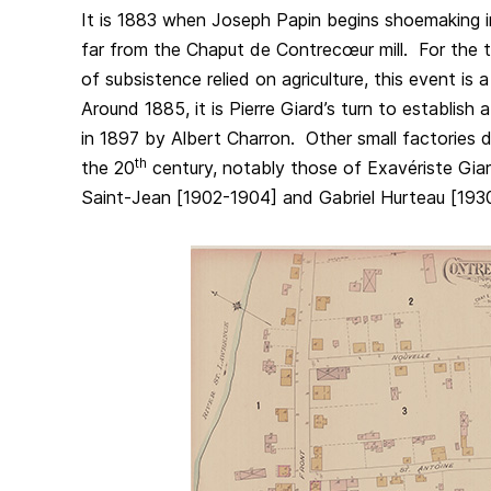
It is 1883 when Joseph Papin begins shoemaking i
far from the Chaput de Contrecœur mill. For the
of subsistence relied on agriculture, this event is
Around 1885, it is Pierre Giard’s turn to establish
in 1897 by Albert Charron. Other small factories 
th
the 20
century, notably those of Exavériste Gia
Saint-Jean [1902-1904] and Gabriel Hurteau [193