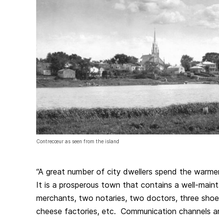
Contrecœur as seen from the island
“A great number of city dwellers spend the warm
It is a prosperous town that contains a well-maint
merchants, two notaries, two doctors, three sho
cheese factories, etc. Communication channels a