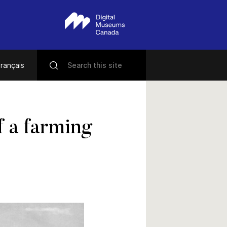
rançais
f a farming