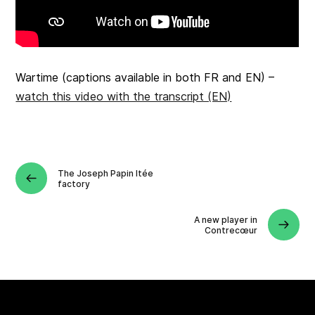
Wartime (captions available in both FR and EN) –
watch this video with the transcript (EN)
The Joseph Papin ltée
factory
A new player in
Contrecœur