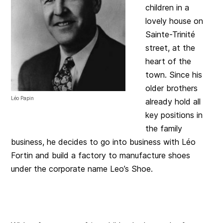
children in a
lovely house on
Sainte-Trinité
street, at the
heart of the
town. Since his
older brothers
Léo Papin
already hold all
key positions in
the family
business, he decides to go into business with Léo
Fortin and build a factory to manufacture shoes
under the corporate name Leo’s Shoe.