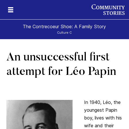
The Contrecoeur Shoe: A Family Story
Culture C
An unsuccessful first
attempt for Léo Papin
In 1940, Léo, the
youngest Papin
boy, lives with his
wife and their