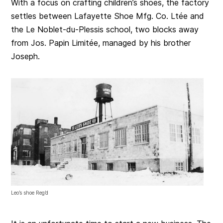
With a focus on crafting children’s shoes, the factory
settles between Lafayette Shoe Mfg. Co. Ltée and
the Le Noblet-du-Plessis school, two blocks away
from Jos. Papin Limitée, managed by his brother
Joseph.
Leo’s shoe Reg’d