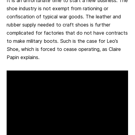
It is an unfortunate time to start a new business. The
shoe industry is not exempt from rationing or
confiscation of typical war goods. The leather and
rubber supply needed to craft shoes is further
complicated for factories that do not have contracts
to make military boots. Such is the case for Leo’s
Shoe, which is forced to cease operating, as Claire
Papin explains.