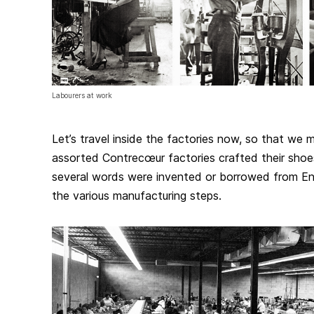
Labourers at work
Let’s travel inside the factories now, so that we
assorted Contrecœur factories crafted their shoes
several words were invented or borrowed from Engl
the various manufacturing steps.