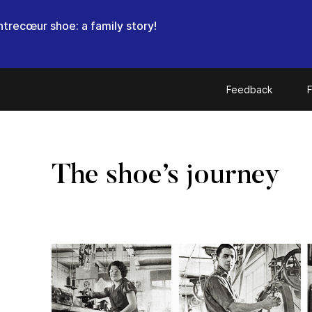
trecœur shoe: a family story!
Feedback
F
The shoe’s journey