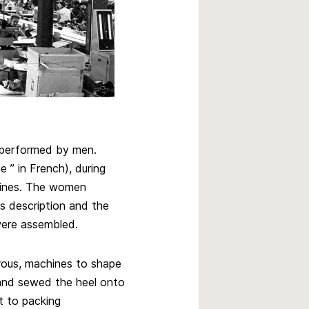
n performed by men.
 ” in French), during
hines. The women
ts description and the
were assembled.
rous, machines to shape
and sewed the heel onto
t to packing