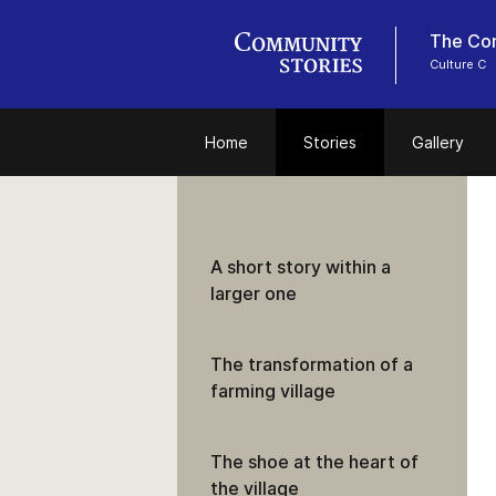
The Con
Culture C
Home
Stories
Gallery
A short story within a
larger one
The transformation of a
farming village
The shoe at the heart of
the village