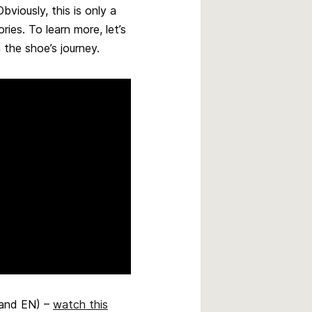
viously, this is only a
ies. To learn more, let’s
 the shoe’s journey.
 and EN) –
watch this