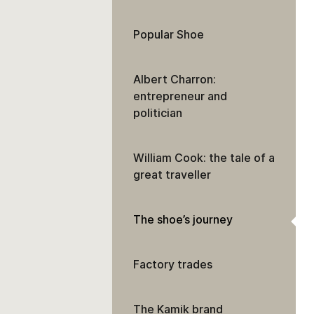
Popular Shoe
Albert Charron:
entrepreneur and
politician
William Cook: the tale of a
great traveller
The shoe’s journey
Factory trades
The Kamik brand