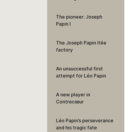
The pioneer: Joseph
Papin I
The Joseph Papin ltée
factory
An unsuccessful first
attempt for Léo Papin
A new player in
Contrecœur
Léo Papin’s perseverance
and his tragic fate