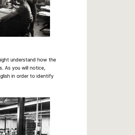
 might understand how the
. As you will notice,
ish in order to identify