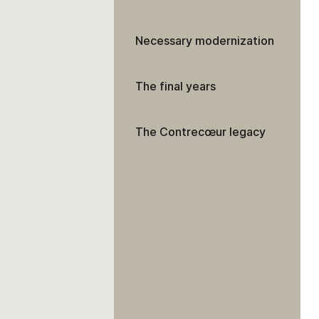
Necessary modernization
The final years
The Contrecœur legacy