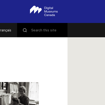
rançais