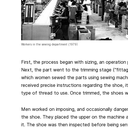
Workers in the sewing department (1979)
First, the process began with sizing, an operatio
Next, the part went to the trimming stage (“fittage
which women sewed the parts using sewing mac
received precise instructions regarding the shoe, i
type of thread to use. Once trimmed, the shoes 
Men worked on imposing, and occasionally dange
the shoe. They placed the upper on the machine 
it. The shoe was then inspected before being sen