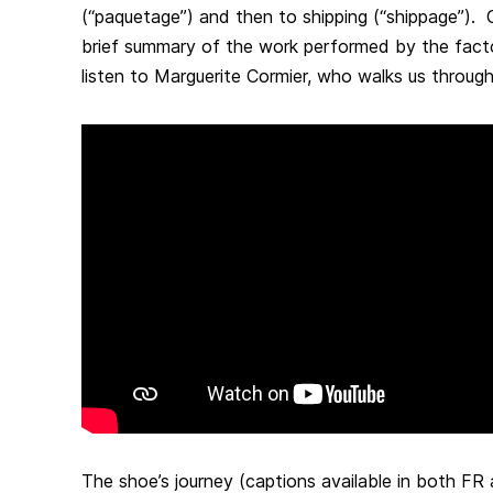
(“paquetage”) and then to shipping (“shippage”). Ob
brief summary of the work performed by the factor
listen to Marguerite Cormier, who walks us through
The shoe’s journey (captions available in both FR