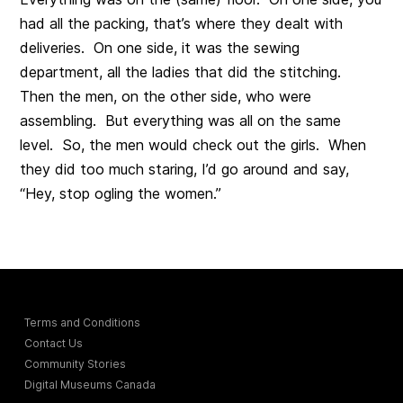
had all the packing, that’s where they dealt with
deliveries. On one side, it was the sewing
department, all the ladies that did the stitching.
Then the men, on the other side, who were
assembling. But everything was all on the same
level. So, the men would check out the girls. When
they did too much staring, I’d go around and say,
“Hey, stop ogling the women.”
Terms and Conditions
Contact Us
Community Stories
Digital Museums Canada