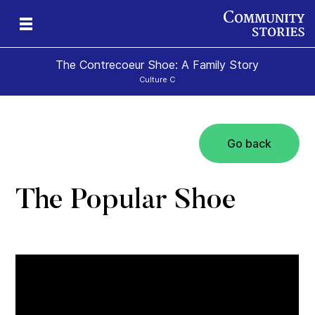
The Contrecoeur Shoe: A Family Story
Culture C
Go back
The Popular Shoe