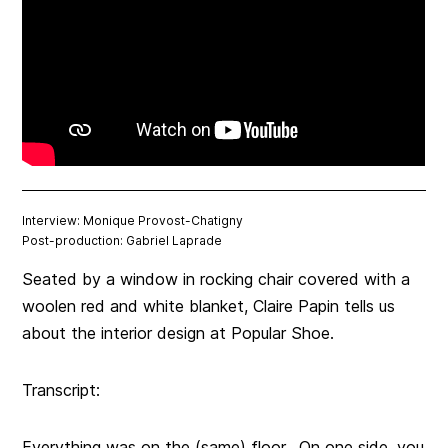
Interview: Monique Provost-Chatigny
Post-production: Gabriel Laprade
Seated by a window in rocking chair covered with a
woolen red and white blanket, Claire Papin tells us
about the interior design at Popular Shoe.
Transcript:
Everything was on the (same) floor. On one side, you