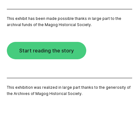
This exhibit has been made possible thanks in large part to the
archival funds of the Magog Historical Society.
Start reading the story
This exhibition was realized in large part thanks to the generosity of
the Archives of Magog Historical Society.