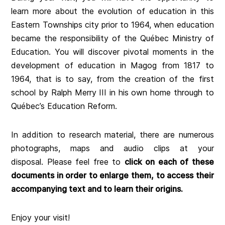
learn more about the evolution of education in this
Eastern Townships city prior to 1964, when education
became the responsibility of the Québec Ministry of
Education. You will discover pivotal moments in the
development of education in Magog from 1817 to
1964, that is to say, from the creation of the first
school by Ralph Merry III in his own home through to
Québec’s Education Reform.
In addition to research material, there are numerous
photographs, maps and audio clips at your
disposal. Please feel free to
click on each of these
documents in order to enlarge them, to access their
accompanying text and to learn their origins.
Enjoy your visit!