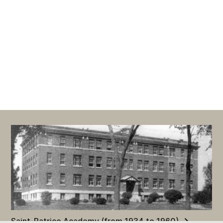
Saint-Patrice Academy (from 1934 to 1960)