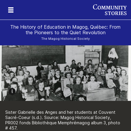
The History of Education in Magog, Québec: From
the Pioneers to the Quiet Revolution
The Magog Historical Society
ure
n
e
g
Sister Gabrielle des Anges and her students at Couvent
Sacré-Coeur (s.d.). Source: Magog Historical Society,
PR002 fonds Bibliothèque Memphrémagog album 3, photo
# 457.