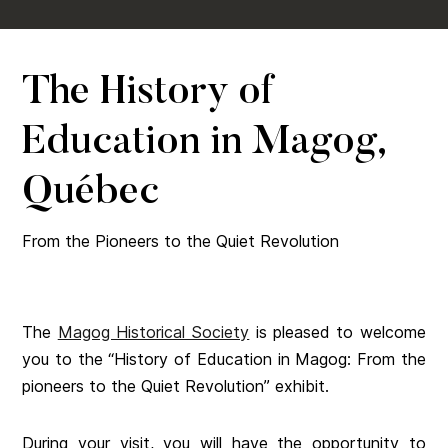
The History of
Education in Magog,
Québec
From the Pioneers to the Quiet Revolution
The
Magog Historical Society
is pleased to welcome
you to the “History of Education in Magog: From the
pioneers to the Quiet Revolution” exhibit.
During your visit, you will have the opportunity to