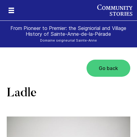
From Pioneer to Premier: the Seigniorial and Village
History of Sainte-Anne-de-la-Pérade
Domaine seigneurial Sainte-Anne
Go back
Ladle