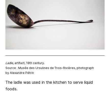
Ladle
, artifact, 18th century.
Source : Musée des Ursulines de Trois-Rivières, photograph
by Alexandre Pétrin
The ladle was used in the kitchen to serve liquid
foods.